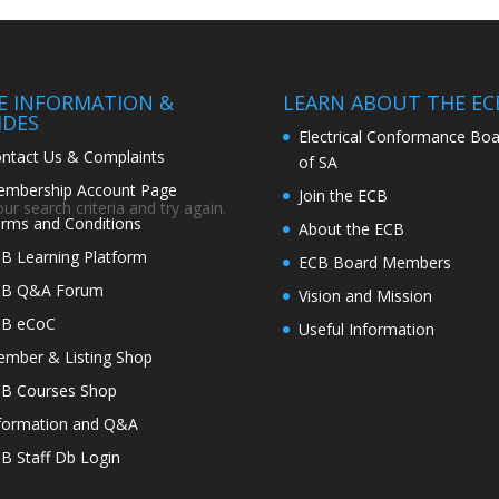
TE INFORMATION &
LEARN ABOUT THE EC
IDES
Electrical Conformance Boa
ntact Us & Complaints
of SA
mbership Account Page
Join the ECB
r search criteria and try again.
rms and Conditions
About the ECB
B Learning Platform
ECB Board Members
CB Q&A Forum
Vision and Mission
CB eCoC
Useful Information
mber & Listing Shop
B Courses Shop
formation and Q&A
B Staff Db Login