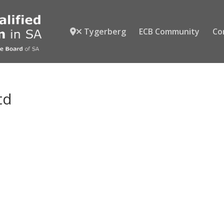
Tygerberg
ECB Community
Co
td