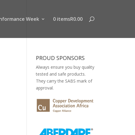
nformance Week
0 items
R0.00
PROUD SPONSORS
Always ensure you buy quality
tested and safe products.
They carry the SABS mark of
approval.