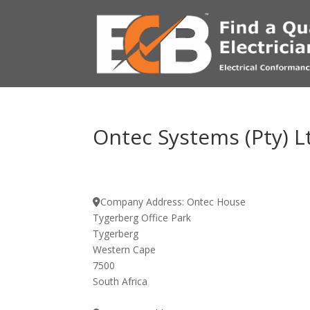
Ontec Systems (Pty) L
Company Address:
Ontec House
Tygerberg Office Park
Tygerberg
Western Cape
7500
South Africa