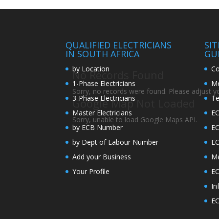
QUALIFIED ELECTRICIANS
SI
IN SOUTH AFRICA
GU
by Location
Co
No Records Found
1-Phase Electricians
Me
Sorry, no records were found. Please adjust you
3-Phase Electricians
Te
Google Map Not Loaded
Master Electricians
EC
Sorry, unable to load Google Maps API.
by ECB Number
E
by Dept of Labour Number
E
Add your Business
Me
Your Profile
EC
In
EC