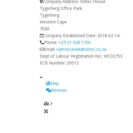
Company Address:
Ontec House
Tygerberg Office Park
Tygerberg
Western Cape
7500
Company Established Date:
2018-02-14
Phone:
+27 21 928 1700
Email:
salmon.kriek
@
ontec.co.za
Dept of Labour Registration No.:
WC02753
ECB Number:
29513
Map
Reviews