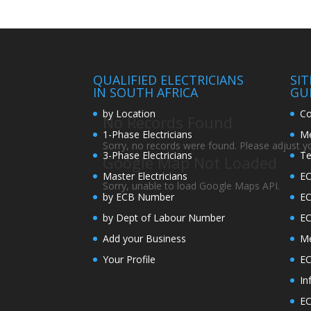
QUALIFIED ELECTRICIANS
SI
IN SOUTH AFRICA
GU
by Location
Co
No Records Found
1-Phase Electricians
Me
Sorry, no records were found. Please adjust you
3-Phase Electricians
Te
Google Map Not Loaded
Master Electricians
EC
Sorry, unable to load Google Maps API.
by ECB Number
E
by Dept of Labour Number
E
Add your Business
Me
Your Profile
EC
In
EC