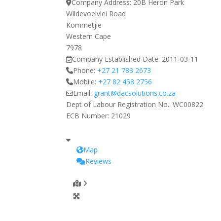
Company Address:
20B Heron Park
Wildevoelvlei Road
Kommetjie
Western Cape
7978
Company Established Date:
2011-03-11
Phone:
+27 21 783 2673
Mobile:
+27 82 458 2756
Email:
grant
@
dacsolutions.co.za
Dept of Labour Registration No.:
WC00822
ECB Number:
21029
Map
Reviews