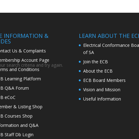
TE INFORMATION &
LEARN ABOUT THE EC
IDES
Electrical Conformance Boa
ntact Us & Complaints
of SA
mbership Account Page
Join the ECB
r search criteria and try again.
rms and Conditions
About the ECB
B Learning Platform
ECB Board Members
CB Q&A Forum
Vision and Mission
CB eCoC
Useful Information
mber & Listing Shop
B Courses Shop
formation and Q&A
B Staff Db Login