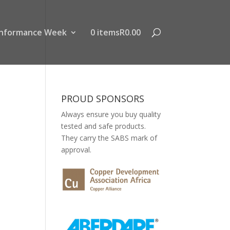
nformance Week
0 items
R0.00
PROUD SPONSORS
Always ensure you buy quality
tested and safe products.
They carry the SABS mark of
approval.