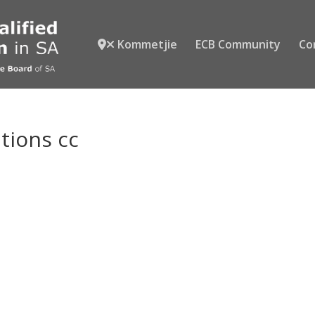
Kommetjie
ECB Community
Co
utions cc