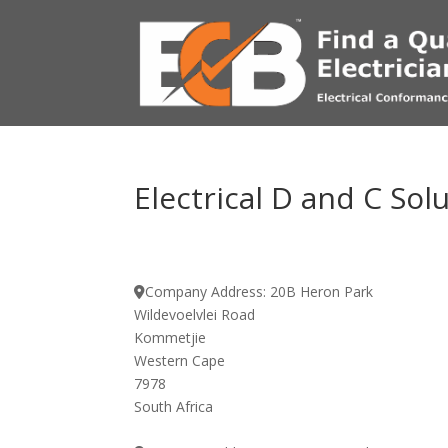
Electrical D and C Sol
Company Address:
20B Heron Park
Wildevoelvlei Road
Kommetjie
Western Cape
7978
South Africa