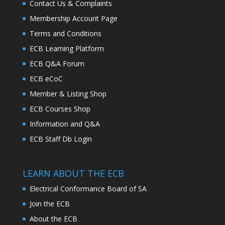
Contact Us & Complaints
Membership Account Page
Terms and Conditions
ECB Learning Platform
ECB Q&A Forum
ECB eCoC
Member & Listing Shop
ECB Courses Shop
Information and Q&A
ECB Staff Db Login
LEARN ABOUT THE ECB
Electrical Conformance Board of SA
Join the ECB
About the ECB