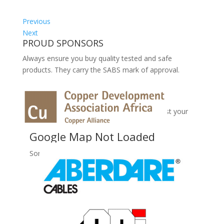
Previous
Next
PROUD SPONSORS
Always ensure you buy quality tested and safe
products. They carry the SABS mark of approval.
No Records Found
Sorry, no records were found. Please adjust your
search criteria and try again.
Google Map Not Loaded
Sorry, unable to load Google Maps API.