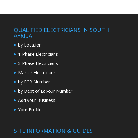
QUALIFIED ELECTRICIANS IN SOUTH
AFRICA
by Location
1-Phase Electricians
3-Phase Electricians
Master Electricians
by ECB Number
by Dept of Labour Number
Add your Business
Your Profile
SITE INFORMATION & GUIDES