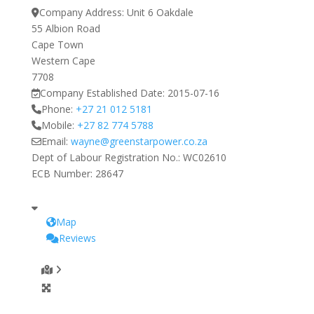
Company Address:
Unit 6 Oakdale
55 Albion Road
Cape Town
Western Cape
7708
Company Established Date:
2015-07-16
Phone:
+27 21 012 5181
Mobile:
+27 82 774 5788
Email:
wayne
@
greenstarpower.co.za
Dept of Labour Registration No.:
WC02610
ECB Number:
28647
Map
Reviews