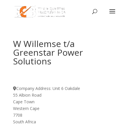
W Willemse t/a
Greenstar Power
Solutions
Company Address:
Unit 6 Oakdale
55 Albion Road
Cape Town
Western Cape
7708
South Africa