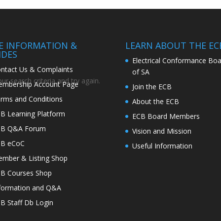
TE INFORMATION &
LEARN ABOUT THE EC
IDES
Electrical Conformance Boa
ntact Us & Complaints
of SA
r search criteria and try again.
mbership Account Page
Join the ECB
rms and Conditions
About the ECB
B Learning Platform
ECB Board Members
CB Q&A Forum
Vision and Mission
CB eCoC
Useful Information
mber & Listing Shop
B Courses Shop
formation and Q&A
B Staff Db Login