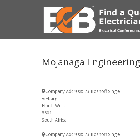
Mojanaga Engineering 
Company Address:
23 Boshoff Single
Vryburg
North West
8601
South Africa
Company Address:
23 Boshoff Single