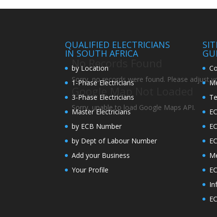
QUALIFIED ELECTRICIANS
SI
IN SOUTH AFRICA
GU
No Records Found
by Location
Co
Sorry, no records were found. Please adjust you
1-Phase Electricians
Me
Google Map Not Loaded
3-Phase Electricians
Te
Sorry, unable to load Google Maps API.
Master Electricians
EC
by ECB Number
E
by Dept of Labour Number
E
Add your Business
Me
Your Profile
EC
In
EC