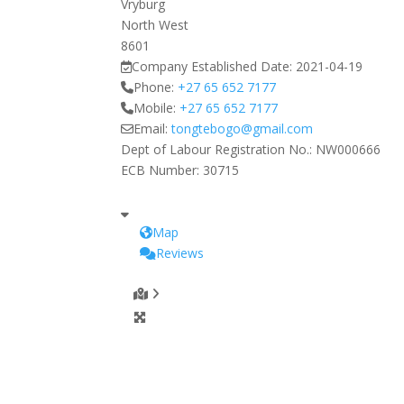
Vryburg
North West
8601
Company Established Date:
2021-04-19
Phone:
+27 65 652 7177
Mobile:
+27 65 652 7177
Email:
tongtebogo
@
gmail.com
Dept of Labour Registration No.:
NW000666
ECB Number:
30715
Map
Reviews