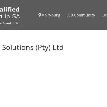
Vryburg
ECB Community
Co
Solutions (Pty) Ltd