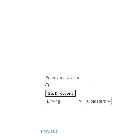
Previous