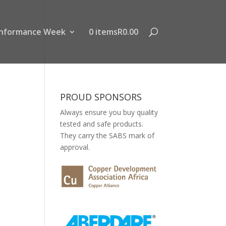
nformance Week
0 items
R0.00
PROUD SPONSORS
Always ensure you buy quality
tested and safe products.
They carry the SABS mark of
approval.