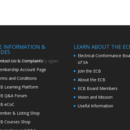
TE INFORMATION &
LEARN ABOUT THE EC
IDES
Electrical Conformance Boa
ntact Us & Complaints
r search criteria and try again.
of SA
mbership Account Page
Join the ECB
rms and Conditions
About the ECB
B Learning Platform
ECB Board Members
CB Q&A Forum
Vision and Mission
CB eCoC
Useful Information
mber & Listing Shop
B Courses Shop