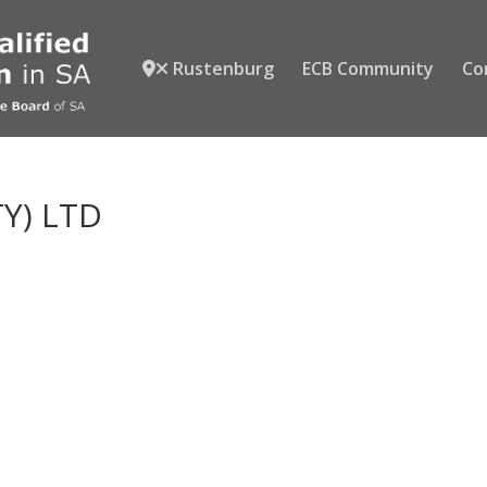
Rustenburg
ECB Community
Co
TY) LTD