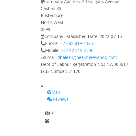
Company Address:
24 Kolgans Avenue
Cashan 33
Rustenburg
North West
0299
Company Established Date:
2022-07-15
Phone:
+27 82 819 4336
Mobile:
+27 82 819 4336
Email:
tlhaleengineering
@
yahoo.com
Dept of Labour Registration No.:
NW000617
ECB Number:
31170
Map
Reviews