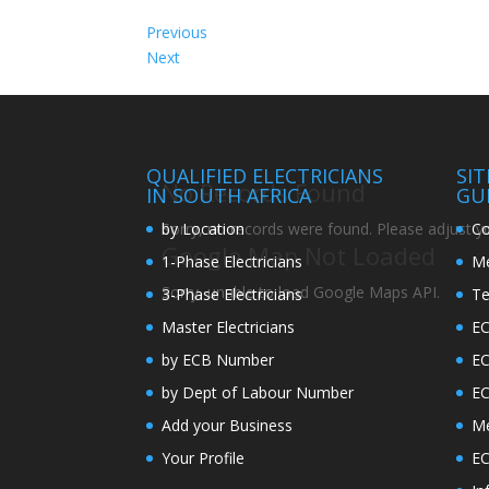
Previous
Next
QUALIFIED ELECTRICIANS
SI
No Records Found
IN SOUTH AFRICA
GU
by Location
Co
Sorry, no records were found. Please adjust you
Google Map Not Loaded
1-Phase Electricians
Me
Sorry, unable to load Google Maps API.
3-Phase Electricians
Te
Master Electricians
EC
by ECB Number
E
by Dept of Labour Number
E
Add your Business
Me
Your Profile
EC