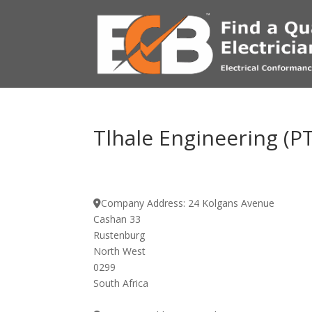
Tlhale Engineering (P
Company Address:
24 Kolgans Avenue
Cashan 33
Rustenburg
North West
0299
South Africa