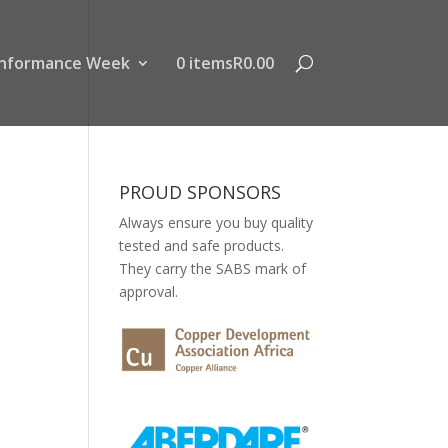
nformance Week
0 items
R0.00
PROUD SPONSORS
Always ensure you buy quality
tested and safe products.
They carry the SABS mark of
approval.