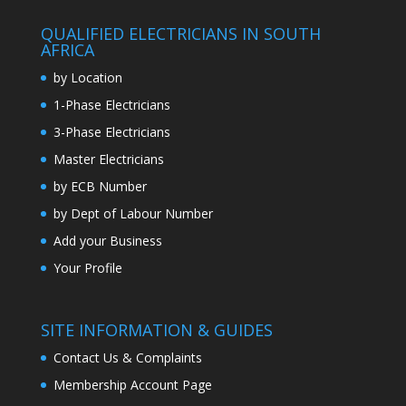
QUALIFIED ELECTRICIANS IN SOUTH
AFRICA
by Location
1-Phase Electricians
3-Phase Electricians
Master Electricians
by ECB Number
by Dept of Labour Number
Add your Business
Your Profile
SITE INFORMATION & GUIDES
Contact Us & Complaints
Membership Account Page