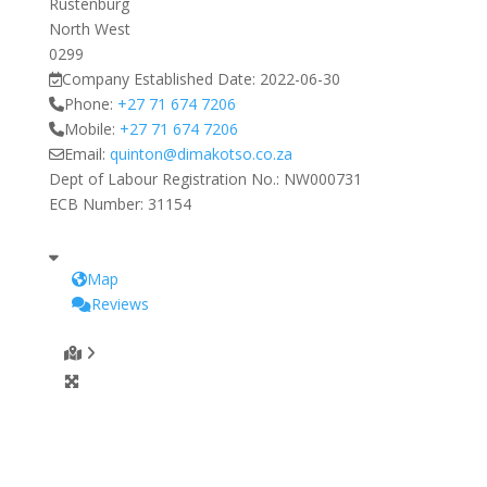
Rustenburg
North West
0299
Company Established Date:
2022-06-30
Phone:
+27 71 674 7206
Mobile:
+27 71 674 7206
Email:
quinton
@
dimakotso.co.za
Dept of Labour Registration No.:
NW000731
ECB Number:
31154
Map
Reviews