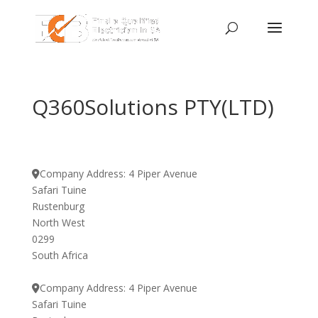
Q360Solutions PTY(LTD)
Company Address:
4 Piper Avenue
Safari Tuine
Rustenburg
North West
0299
South Africa
Company Address:
4 Piper Avenue
Safari Tuine