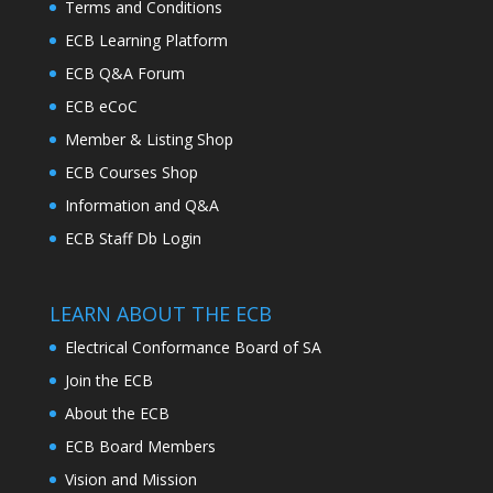
Terms and Conditions
ECB Learning Platform
ECB Q&A Forum
ECB eCoC
Member & Listing Shop
ECB Courses Shop
Information and Q&A
ECB Staff Db Login
LEARN ABOUT THE ECB
Electrical Conformance Board of SA
Join the ECB
About the ECB
ECB Board Members
Vision and Mission