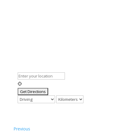
Previous