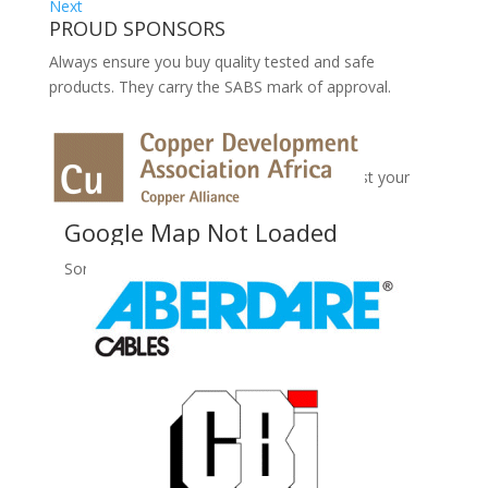
Next
PROUD SPONSORS
Always ensure you buy quality tested and safe
products. They carry the SABS mark of approval.
No Records Found
Sorry, no records were found. Please adjust your
search criteria and try again.
Google Map Not Loaded
Sorry, unable to load Google Maps API.