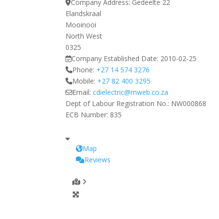
Company Address:
Gedeelte 22
Elandskraal
Mooinooi
North West
0325
Company Established Date:
2010-02-25
Phone:
+27 14 574 3276
Mobile:
+27 82 400 3295
Email:
cdielectric
@
mweb.co.za
Dept of Labour Registration No.:
NW000868
ECB Number:
835
Map
Reviews