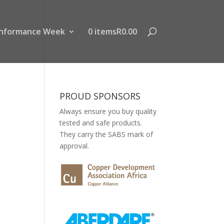
nformance Week
0 items
R0.00
PROUD SPONSORS
Always ensure you buy quality
tested and safe products.
They carry the SABS mark of
approval.