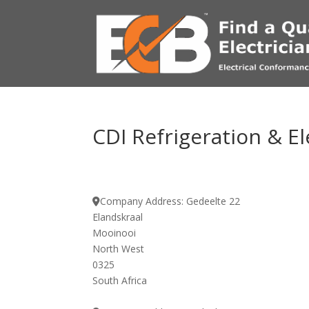
CDI Refrigeration & El
Company Address:
Gedeelte 22
Elandskraal
Mooinooi
North West
0325
South Africa