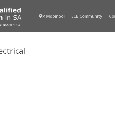
Mooinooi
ECB Community
Co
ectrical