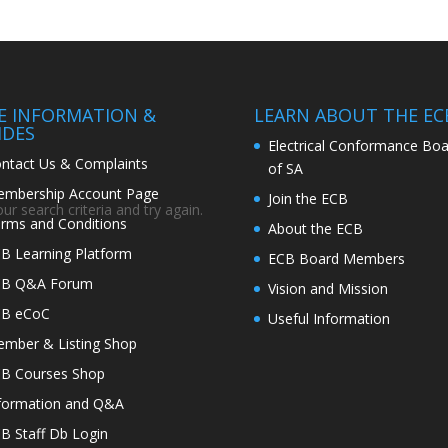
TE INFORMATION &
LEARN ABOUT THE EC
IDES
Electrical Conformance Boa
ntact Us & Complaints
of SA
mbership Account Page
Join the ECB
r search criteria and try again.
rms and Conditions
About the ECB
B Learning Platform
ECB Board Members
CB Q&A Forum
Vision and Mission
CB eCoC
Useful Information
mber & Listing Shop
B Courses Shop
formation and Q&A
B Staff Db Login