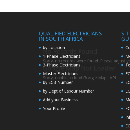
QUALIFIED ELECTRICIANS
SI
IN SOUTH AFRICA
GU
by Location
Co
No Records Found
1-Phase Electricians
Me
Sorry, no records were found. Please adjust you
3-Phase Electricians
Te
Google Map Not Loaded
Master Electricians
EC
Sorry, unable to load Google Maps API.
by ECB Number
E
by Dept of Labour Number
E
Add your Business
Me
Your Profile
EC
In
EC