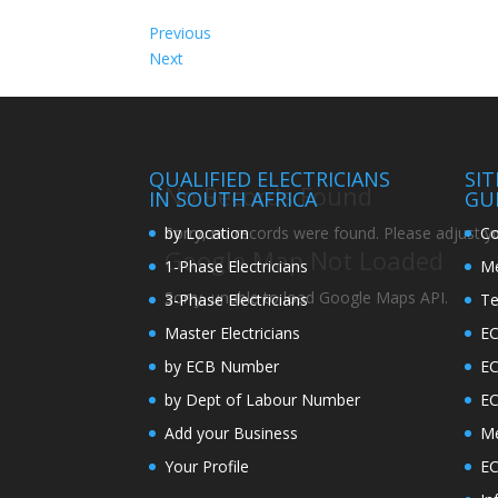
Previous
Next
QUALIFIED ELECTRICIANS
SI
No Records Found
IN SOUTH AFRICA
GU
by Location
Co
Sorry, no records were found. Please adjust you
Google Map Not Loaded
1-Phase Electricians
Me
Sorry, unable to load Google Maps API.
3-Phase Electricians
Te
Master Electricians
EC
by ECB Number
E
by Dept of Labour Number
E
Add your Business
Me
Your Profile
EC