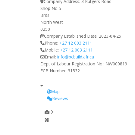
Company Address:
3 Rutgers Road
Shop No 5
Brits
North West
0250
Company Established Date:
2023-04-25
Phone:
+27 12 003 2111
Mobile:
+27 12 003 2111
Email:
info
@
pcbuild.africa
Dept of Labour Registration No.:
NW000819
ECB Number:
31532
Map
Reviews