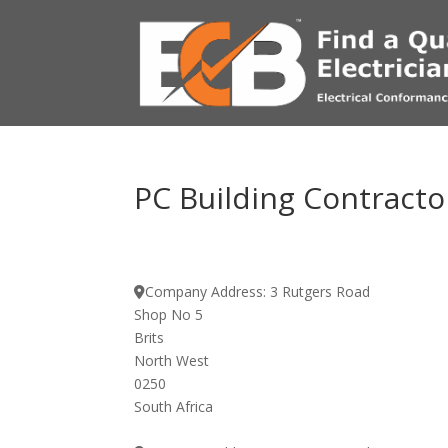
PC Building Contractor
Company Address:
3 Rutgers Road
Shop No 5
Brits
North West
0250
South Africa