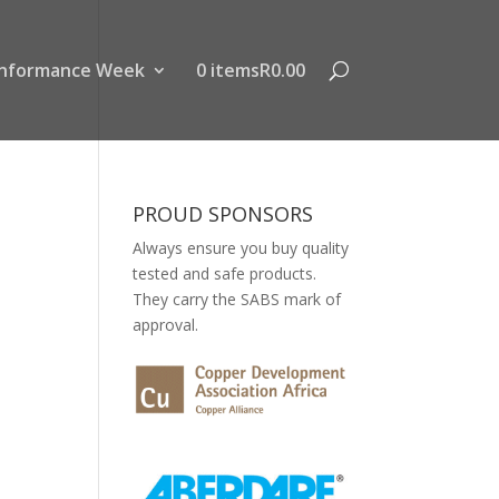
nformance Week
0 items
R0.00
PROUD SPONSORS
Always ensure you buy quality
tested and safe products.
They carry the SABS mark of
approval.