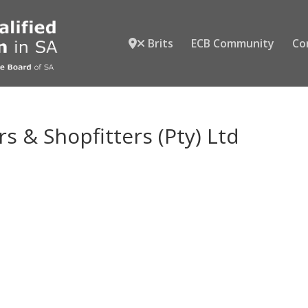
Brits
ECB Community
Co
s & Shopfitters (Pty) Ltd