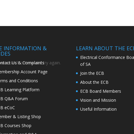
TE INFORMATION &
LEARN ABOUT THE EC
IDES
Electrical Conformance Boa
ntact Us & Complaints
r search criteria and try again.
of SA
mbership Account Page
Join the ECB
rms and Conditions
About the ECB
B Learning Platform
ECB Board Members
CB Q&A Forum
Vision and Mission
CB eCoC
Useful Information
mber & Listing Shop
B Courses Shop