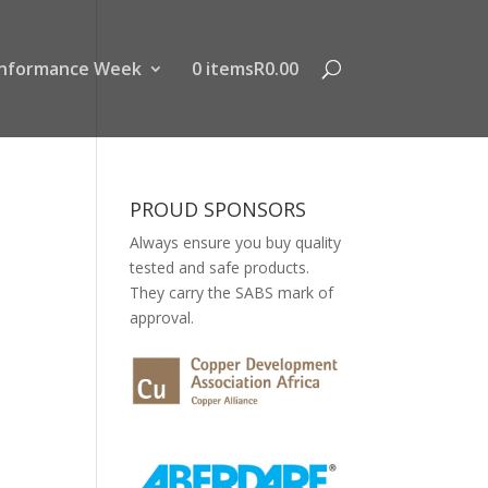
nformance Week
0 items
R0.00
PROUD SPONSORS
Always ensure you buy quality
tested and safe products.
They carry the SABS mark of
approval.