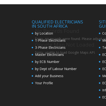
QUALIFIED ELECTRICIANS
SI
IN SOUTH AFRICA
GU
No Records Found
by Location
Co
Sorry, no records were found. Please adjust you
1-Phase Electricians
Me
Google Map Not Loaded
3-Phase Electricians
Te
Sorry, unable to load Google Maps API.
Master Electricians
EC
by ECB Number
E
by Dept of Labour Number
E
Add your Business
Me
Your Profile
EC
In
EC