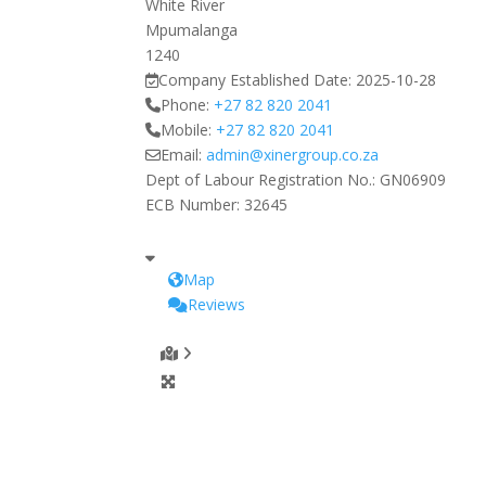
White River
Mpumalanga
1240
Company Established Date:
2025-10-28
Phone:
+27 82 820 2041
Mobile:
+27 82 820 2041
Email:
admin
@
xinergroup.co.za
Dept of Labour Registration No.:
GN06909
ECB Number:
32645
Map
Reviews