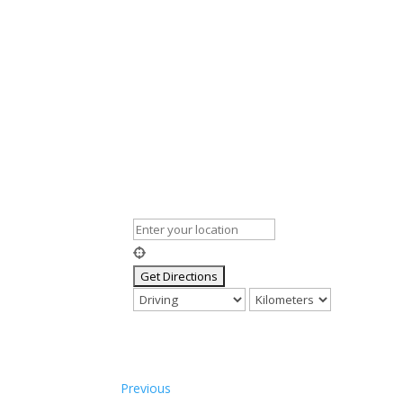
Previous