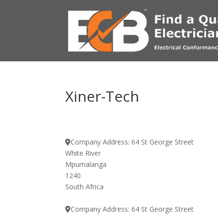
Xiner-Tech
Company Address:
64 St George Street
White River
Mpumalanga
1240
South Africa
Company Address:
64 St George Street