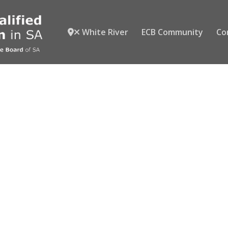
White River
ECB Community
Co