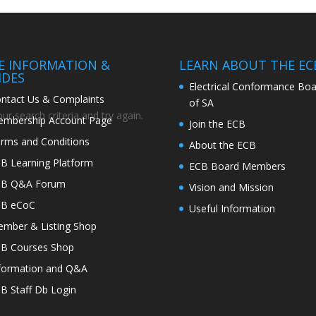
TE INFORMATION &
LEARN ABOUT THE EC
IDES
Electrical Conformance Boa
ntact Us & Complaints
of SA
r search criteria and try again.
mbership Account Page
Join the ECB
rms and Conditions
About the ECB
B Learning Platform
ECB Board Members
CB Q&A Forum
Vision and Mission
CB eCoC
Useful Information
mber & Listing Shop
B Courses Shop
formation and Q&A
B Staff Db Login