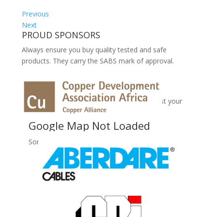
Previous
Next
PROUD SPONSORS
Always ensure you buy quality tested and safe
products. They carry the SABS mark of approval.
No Records Found
Sorry, no records were found. Please adjust your
search criteria and try again.
Google Map Not Loaded
Sorry, unable to load Google Maps API.