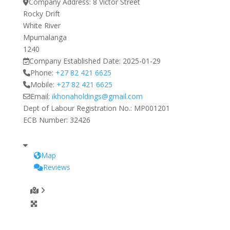
Company Address:
8 Victor Street
Rocky Drift
White River
Mpumalanga
1240
Company Established Date:
2025-01-29
Phone:
+27 82 421 6625
Mobile:
+27 82 421 6625
Email:
ikhonaholdings
@
gmail.com
Dept of Labour Registration No.:
MP001201
ECB Number:
32426
Map
Reviews