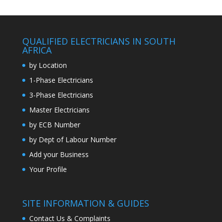
QUALIFIED ELECTRICIANS IN SOUTH
AFRICA
by Location
1-Phase Electricians
3-Phase Electricians
Master Electricians
by ECB Number
by Dept of Labour Number
Add your Business
Your Profile
SITE INFORMATION & GUIDES
Contact Us & Complaints