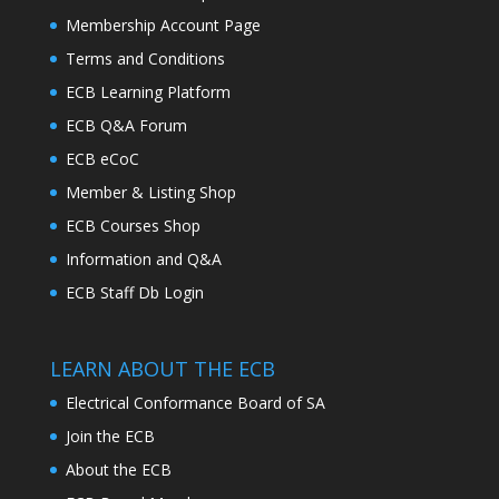
Membership Account Page
Terms and Conditions
ECB Learning Platform
ECB Q&A Forum
ECB eCoC
Member & Listing Shop
ECB Courses Shop
Information and Q&A
ECB Staff Db Login
LEARN ABOUT THE ECB
Electrical Conformance Board of SA
Join the ECB
About the ECB