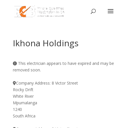
Ikhona Holdings
This electrician appears to have expired and may be
removed soon.
Company Address:
8 Victor Street
Rocky Drift
White River
Mpumalanga
1240
South Africa