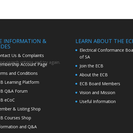
TE INFORMATION &
LEARN ABOUT THE EC
IDES
Electrical Conformance Boa
ntact Us & Complaints
of SA
r search criteria and try again.
mbership Account Page
Join the ECB
rms and Conditions
About the ECB
B Learning Platform
ECB Board Members
CB Q&A Forum
Vision and Mission
CB eCoC
Useful Information
mber & Listing Shop
B Courses Shop
formation and Q&A