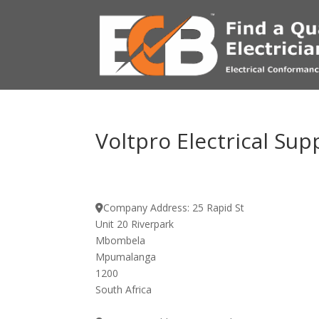
Voltpro Electrical Sup
Company Address:
25 Rapid St
Unit 20 Riverpark
Mbombela
Mpumalanga
1200
South Africa