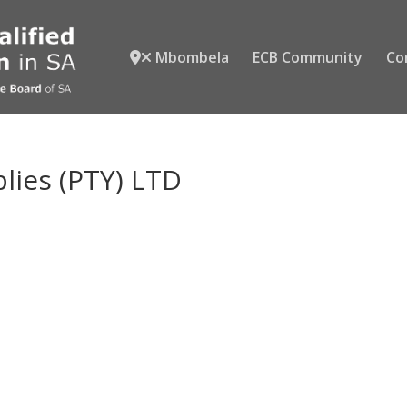
Mbombela
ECB Community
Co
plies (PTY) LTD