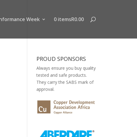
nformance Week
0 items
R0.00
PROUD SPONSORS
Always ensure you buy quality
tested and safe products.
They carry the SABS mark of
approval.