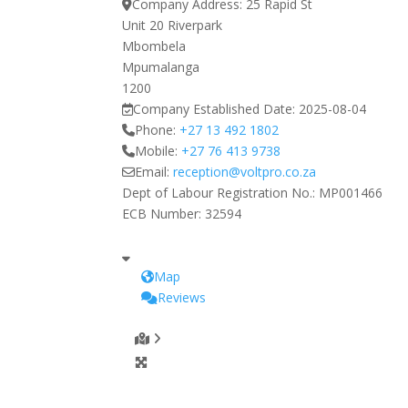
Company Address:
25 Rapid St
Unit 20 Riverpark
Mbombela
Mpumalanga
1200
Company Established Date:
2025-08-04
Phone:
+27 13 492 1802
Mobile:
+27 76 413 9738
Email:
reception
@
voltpro.co.za
Dept of Labour Registration No.:
MP001466
ECB Number:
32594
Map
Reviews