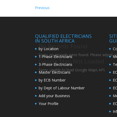
Previous
QUALIFIED ELECTRICIANS
SI
IN SOUTH AFRICA
GU
No Records Found
by Location
Co
Sorry, no records were found. Please adjust you
1-Phase Electricians
Me
Google Map Not Loaded
3-Phase Electricians
Te
Sorry, unable to load Google Maps API.
Master Electricians
EC
by ECB Number
E
by Dept of Labour Number
E
Add your Business
Me
Your Profile
EC
In