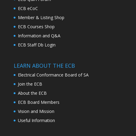
ECB eCoC
Member & Listing Shop
ECB Courses Shop
Information and Q&A
ECB Staff Db Login
LEARN ABOUT THE ECB
Electrical Conformance Board of SA
Join the ECB
About the ECB
ECB Board Members
Vision and Mission
Useful Information