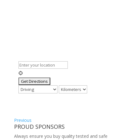
Previous
PROUD SPONSORS
Always ensure you buy quality tested and safe