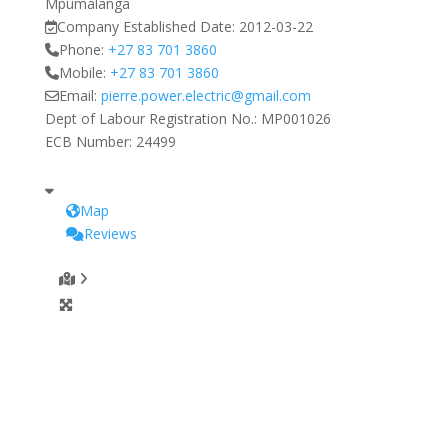
Mpumalanga
Company Established Date:
2012-03-22
Phone:
+27 83 701 3860
Mobile:
+27 83 701 3860
Email:
pierre.power.electric
@
gmail.com
Dept of Labour Registration No.:
MP001026
ECB Number:
24499
Map
Reviews