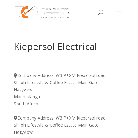
Kiepersol Electrical
Company Address:
W3JP+XM Kiepersol road
Shiloh Lifestyle & Coffee Estate Main Gate
Hazyview
Mpumalanga
South Africa
Company Address:
W3JP+XM Kiepersol road
Shiloh Lifestyle & Coffee Estate Main Gate
Hazyview