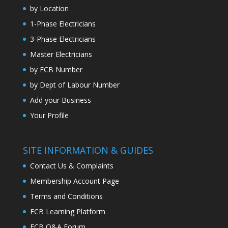
by Location
1-Phase Electricians
3-Phase Electricians
Master Electricians
by ECB Number
by Dept of Labour Number
Add your Business
Your Profile
SITE INFORMATION & GUIDES
Contact Us & Complaints
Membership Account Page
Terms and Conditions
ECB Learning Platform
ECB Q&A Forum