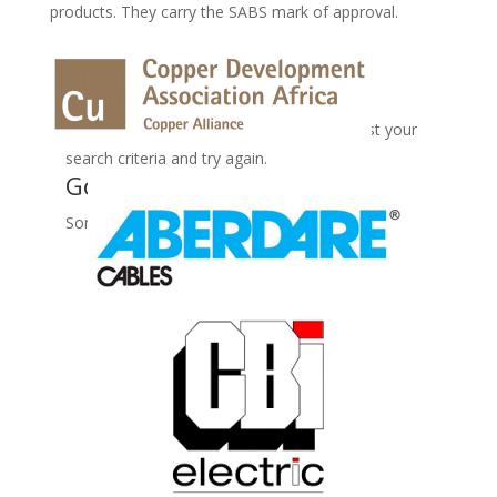
products. They carry the SABS mark of approval.
No Records Found
Sorry, no records were found. Please adjust your
search criteria and try again.
Google Map Not Loaded
Sorry, unable to load Google Maps API.