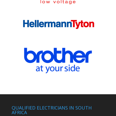
QUALIFIED ELECTRICIANS IN SOUTH
AFRICA