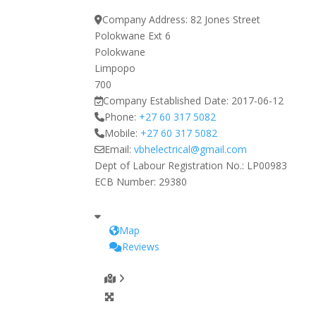
Company Address:
82 Jones Street
Polokwane Ext 6
Polokwane
Limpopo
700
Company Established Date:
2017-06-12
Phone:
+27 60 317 5082
Mobile:
+27 60 317 5082
Email:
vbhelectrical
@
gmail.com
Dept of Labour Registration No.:
LP00983
ECB Number:
29380
Map
Reviews