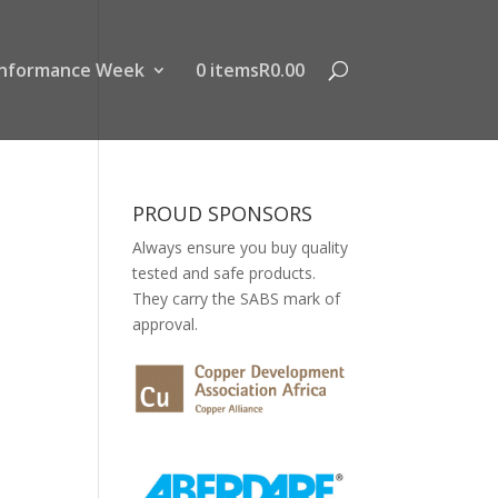
nformance Week
0 items
R0.00
PROUD SPONSORS
Always ensure you buy quality
tested and safe products.
They carry the SABS mark of
approval.