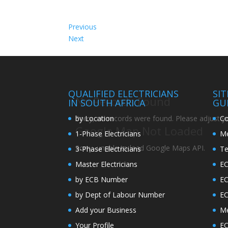
Previous
Next
QUALIFIED ELECTRICIANS
SI
No Records Found
IN SOUTH AFRICA
GU
by Location
Co
Sorry, no records were found. Please adjust you
Google Map Not Loaded
1-Phase Electricians
Me
Sorry, unable to load Google Maps API.
3-Phase Electricians
Te
Master Electricians
EC
by ECB Number
E
by Dept of Labour Number
E
Add your Business
Me
Your Profile
EC