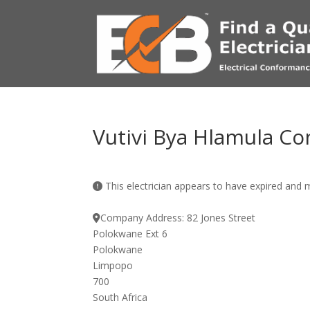
Vutivi Bya Hlamula Co
This electrician appears to have expired and
Company Address:
82 Jones Street
Polokwane Ext 6
Polokwane
Limpopo
700
South Africa