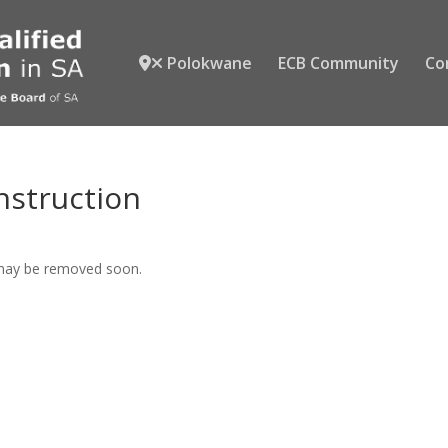
Polokwane
ECB Community
Co
nstruction
 may be removed soon.