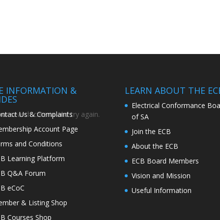
TE INFORMATION &
LEARN ABOUT THE EC
IDES
Electrical Conformance Boa
ntact Us & Complaints
r search criteria and try again.
of SA
mbership Account Page
Join the ECB
rms and Conditions
About the ECB
B Learning Platform
ECB Board Members
CB Q&A Forum
Vision and Mission
CB eCoC
Useful Information
mber & Listing Shop
B Courses Shop