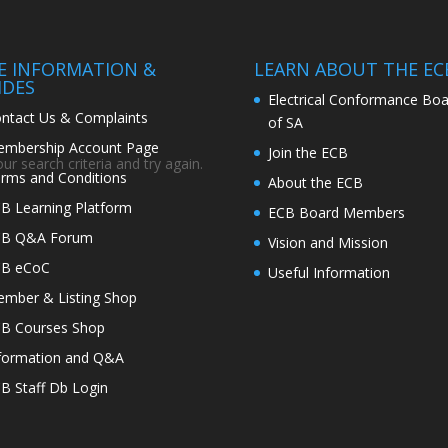
TE INFORMATION &
LEARN ABOUT THE EC
IDES
Electrical Conformance Boa
ntact Us & Complaints
of SA
mbership Account Page
Join the ECB
r search criteria and try again.
rms and Conditions
About the ECB
B Learning Platform
ECB Board Members
CB Q&A Forum
Vision and Mission
CB eCoC
Useful Information
mber & Listing Shop
B Courses Shop
formation and Q&A
B Staff Db Login