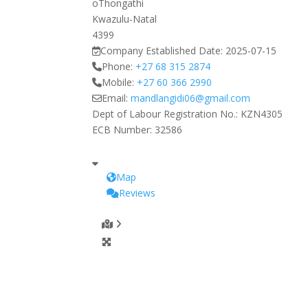
oThongathi
Kwazulu-Natal
4399
Company Established Date:
2025-07-15
Phone:
+27 68 315 2874
Mobile:
+27 60 366 2990
Email:
mandlangidi06
@
gmail.com
Dept of Labour Registration No.:
KZN4305
ECB Number:
32586
Map
Reviews