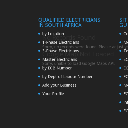
QUALIFIED ELECTRICIANS
SI
IN SOUTH AFRICA
GU
by Location
Co
No Records Found
1-Phase Electricians
Me
Sorry, no records were found. Please adjust you
3-Phase Electricians
Te
Google Map Not Loaded
Master Electricians
EC
Sorry, unable to load Google Maps API.
by ECB Number
E
by Dept of Labour Number
E
Add your Business
Me
Your Profile
EC
In
EC