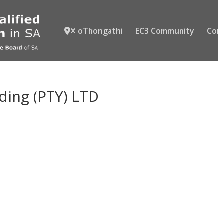
oThongathi
ECB Community
Co
ding (PTY) LTD