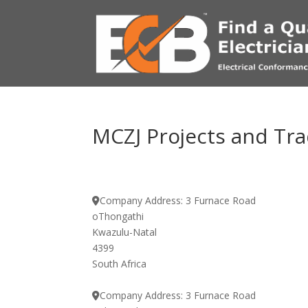
MCZJ Projects and Tra
Company Address:
3 Furnace Road
oThongathi
Kwazulu-Natal
4399
South Africa
Company Address:
3 Furnace Road