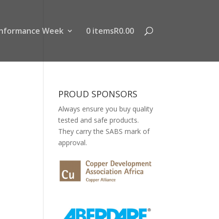
nformance Week
0 items
R0.00
PROUD SPONSORS
Always ensure you buy quality
tested and safe products.
They carry the SABS mark of
approval.