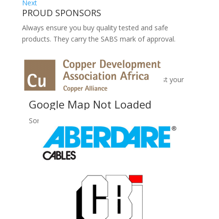
Next
PROUD SPONSORS
Always ensure you buy quality tested and safe
products. They carry the SABS mark of approval.
No Records Found
Sorry, no records were found. Please adjust your
search criteria and try again.
Google Map Not Loaded
Sorry, unable to load Google Maps API.