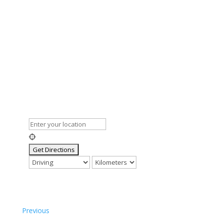
Previous