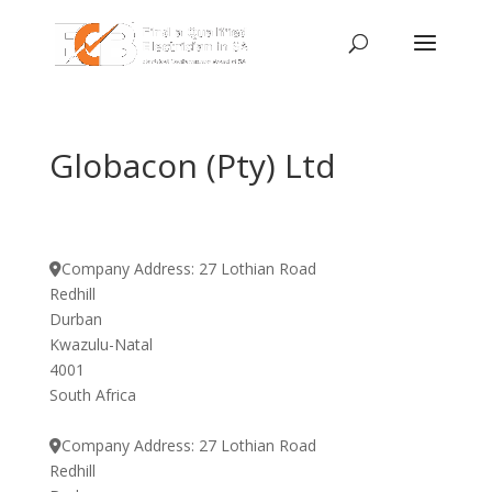
Globacon (Pty) Ltd
Company Address:
27 Lothian Road
Redhill
Durban
Kwazulu-Natal
4001
South Africa
Company Address:
27 Lothian Road
Redhill