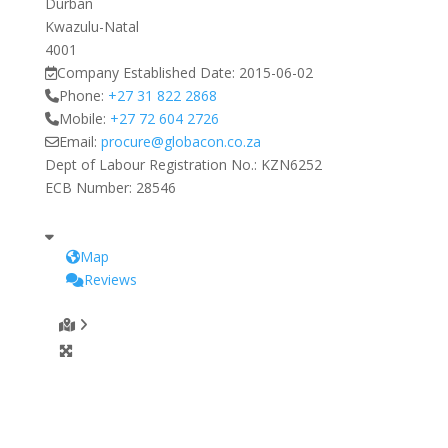
Durban
Kwazulu-Natal
4001
Company Established Date:
2015-06-02
Phone:
+27 31 822 2868
Mobile:
+27 72 604 2726
Email:
procure
@
globacon.co.za
Dept of Labour Registration No.:
KZN6252
ECB Number:
28546
Map
Reviews