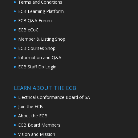
Terms and Conditions
ECB Learning Platform
ECB Q&A Forum
ECB eCoC
Member & Listing Shop
ECB Courses Shop
Information and Q&A
ECB Staff Db Login
LEARN ABOUT THE ECB
Electrical Conformance Board of SA
Join the ECB
About the ECB
ECB Board Members
Vision and Mission