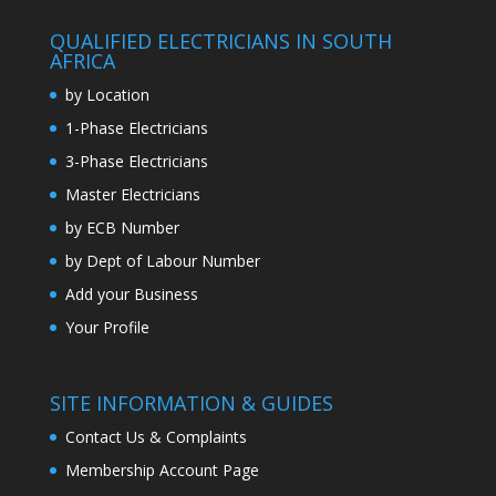
QUALIFIED ELECTRICIANS IN SOUTH
AFRICA
by Location
1-Phase Electricians
3-Phase Electricians
Master Electricians
by ECB Number
by Dept of Labour Number
Add your Business
Your Profile
SITE INFORMATION & GUIDES
Contact Us & Complaints
Membership Account Page