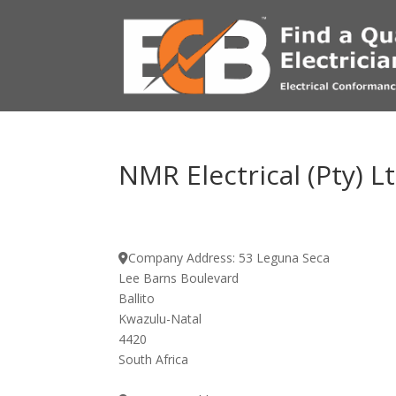
NMR Electrical (Pty) L
Company Address:
53 Leguna Seca
Lee Barns Boulevard
Ballito
Kwazulu-Natal
4420
South Africa