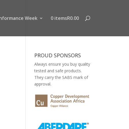
nformance Week
0 items
R0.00
PROUD SPONSORS
Always ensure you buy quality
tested and safe products.
They carry the SABS mark of
approval.