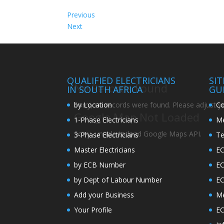
Previous
Next
QUALIFIED ELECTRICIANS
SI
No Records Found
IN SOUTH AFRICA
GU
by Location
Co
Sorry, no records were found. Please adjust you
Google Map Not Loaded
1-Phase Electricians
Me
Sorry, unable to load Google Maps API.
3-Phase Electricians
Te
Master Electricians
EC
by ECB Number
E
by Dept of Labour Number
E
Add your Business
Me
Your Profile
EC