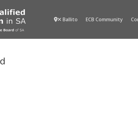
Ballito
ECB Community
Co
td