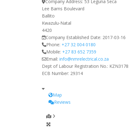
Company Address:
53 Leguna Seca
Lee Barns Boulevard
Ballito
Kwazulu-Natal
4420
Company Established Date:
2017-03-16
Phone:
+27 32 004 0180
Mobile:
+27 83 652 7359
Email:
info
@
nmrelectrical.co.za
Dept of Labour Registration No.:
KZN3178
ECB Number:
29314
Map
Reviews