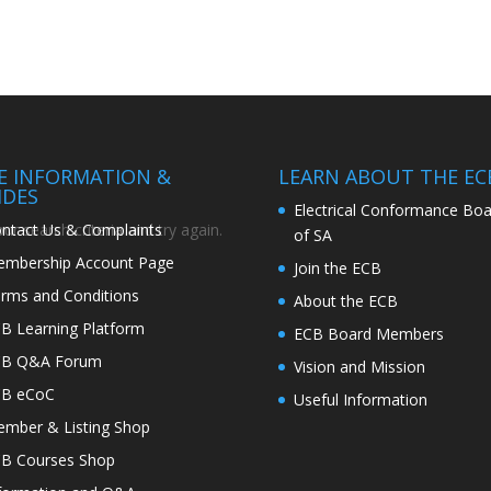
TE INFORMATION &
LEARN ABOUT THE EC
IDES
Electrical Conformance Boa
ntact Us & Complaints
r search criteria and try again.
of SA
mbership Account Page
Join the ECB
rms and Conditions
About the ECB
B Learning Platform
ECB Board Members
CB Q&A Forum
Vision and Mission
CB eCoC
Useful Information
mber & Listing Shop
B Courses Shop