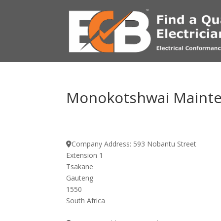
Monokotshwai Mainten
Company Address:
593 Nobantu Street
Extension 1
Tsakane
Gauteng
1550
South Africa