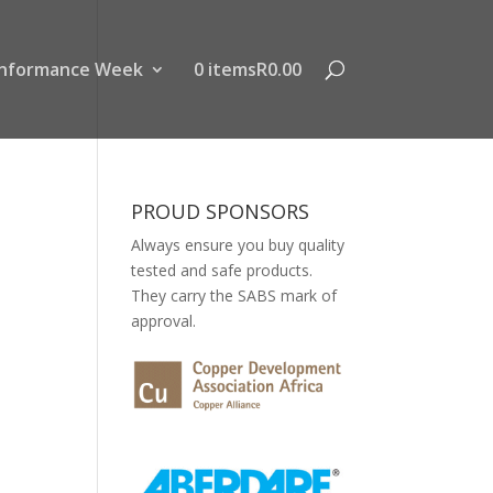
nformance Week
0 items
R0.00
PROUD SPONSORS
Always ensure you buy quality
tested and safe products.
They carry the SABS mark of
approval.