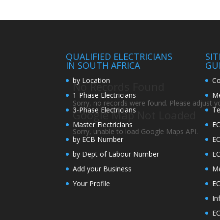
QUALIFIED ELECTRICIANS
SI
IN SOUTH AFRICA
GU
by Location
Co
No Records Found
1-Phase Electricians
Me
Sorry, no records were found. Please adjust you
3-Phase Electricians
Te
Google Map Not Loaded
Master Electricians
EC
Sorry, unable to load Google Maps API.
by ECB Number
E
by Dept of Labour Number
E
Add your Business
Me
Your Profile
EC
In
EC