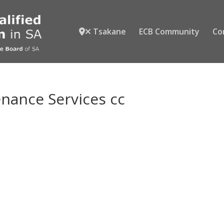
Tsakane
ECB Community
Co
ance Services cc