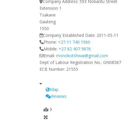
Company Address:
593 Nobantu Street
Extension 1
Tsakane
Gauteng
1550
Company Established Date:
2011-05-11
Phone:
+27 11 740 1960
Mobile:
+27 82 407 9876
Email:
monokotshwai
@
gmail.com
Dept of Labour Registration No.:
GN08587
ECB Number:
21555
Map
Reviews