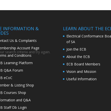
TE INFORMATION &
LEARN ABOUT THE EC
IDES
Electrical Conformance Boa
ntact Us & Complaints
of SA
mbership Account Page
Join the ECB
r search criteria and try again.
rms and Conditions
About the ECB
B Learning Platform
ECB Board Members
CB Q&A Forum
Vision and Mission
CB eCoC
Useful Information
mber & Listing Shop
B Courses Shop
formation and Q&A
B Staff Db Login