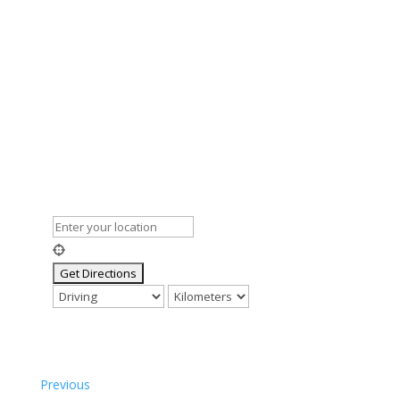
Previous