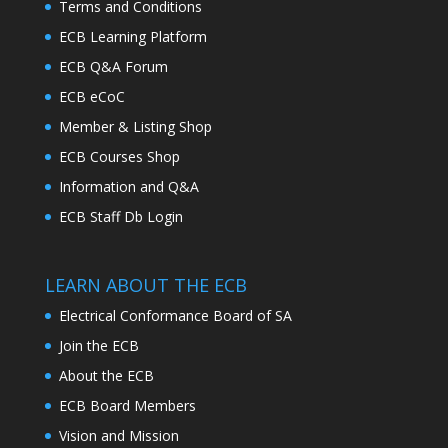
Terms and Conditions
ECB Learning Platform
ECB Q&A Forum
ECB eCoC
Member & Listing Shop
ECB Courses Shop
Information and Q&A
ECB Staff Db Login
LEARN ABOUT THE ECB
Electrical Conformance Board of SA
Join the ECB
About the ECB
ECB Board Members
Vision and Mission