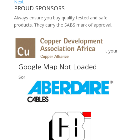
Next
PROUD SPONSORS
Always ensure you buy quality tested and safe
products. They carry the SABS mark of approval.
No Records Found
Sorry, no records were found. Please adjust your
search criteria and try again.
Google Map Not Loaded
Sorry, unable to load Google Maps API.