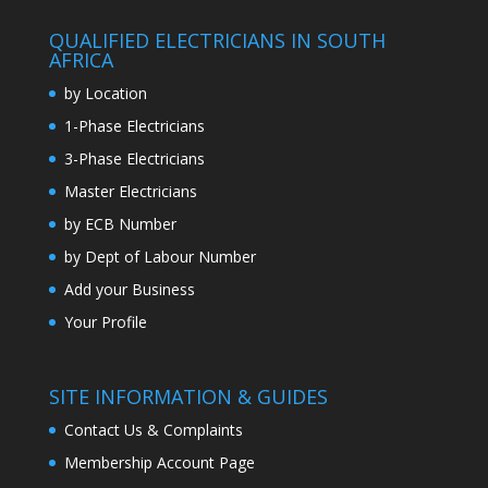
QUALIFIED ELECTRICIANS IN SOUTH
AFRICA
by Location
1-Phase Electricians
3-Phase Electricians
Master Electricians
by ECB Number
by Dept of Labour Number
Add your Business
Your Profile
SITE INFORMATION & GUIDES
Contact Us & Complaints
Membership Account Page