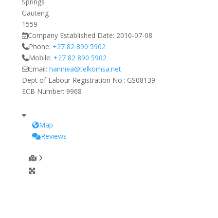
Springs
Gauteng
1559
Company Established Date:
2010-07-08
Phone:
+27 82 890 5902
Mobile:
+27 82 890 5902
Email:
hanniea
@
telkomsa.net
Dept of Labour Registration No.:
GS08139
ECB Number:
9968
Map
Reviews