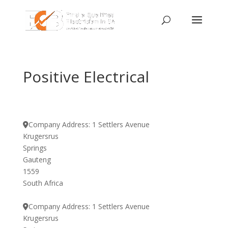
Positive Electrical
Company Address:
1 Settlers Avenue
Krugersrus
Springs
Gauteng
1559
South Africa
Company Address:
1 Settlers Avenue
Krugersrus