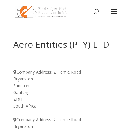
Aero Entities (PTY) LTD
Company Address:
2 Tiemie Road
Bryanston
Sandton
Gauteng
2191
South Africa
Company Address:
2 Tiemie Road
Bryanston