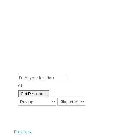
Previous