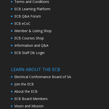
Terms and Conditions
ECB Learning Platform
ECB Q&A Forum
ECB eCoC
Member & Listing Shop
ECB Courses Shop
Information and Q&A
ECB Staff Db Login
LEARN ABOUT THE ECB
Electrical Conformance Board of SA
Join the ECB
About the ECB
ECB Board Members
Vision and Mission