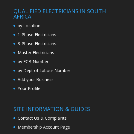
QUALIFIED ELECTRICIANS IN SOUTH
AFRICA
by Location
1-Phase Electricians
3-Phase Electricians
Master Electricians
by ECB Number
by Dept of Labour Number
Add your Business
Your Profile
SITE INFORMATION & GUIDES
Contact Us & Complaints
Membership Account Page