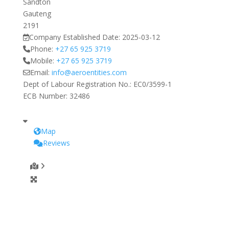
Sandton
Gauteng
2191
Company Established Date:
2025-03-12
Phone:
+27 65 925 3719
Mobile:
+27 65 925 3719
Email:
info
@
aeroentities.com
Dept of Labour Registration No.:
EC0/3599-1
ECB Number:
32486
Map
Reviews