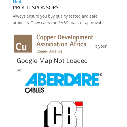
Next
PROUD SPONSORS
Always ensure you buy quality tested and safe
products. They carry the SABS mark of approval.
No Records Found
Sorry, no records were found. Please adjust your
search criteria and try again.
Google Map Not Loaded
Sorry, unable to load Google Maps API.