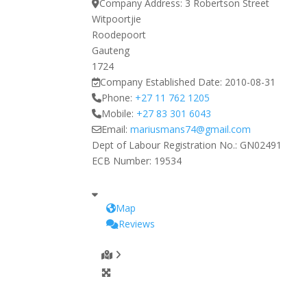
Company Address:
3 Robertson Street
Witpoortjie
Roodepoort
Gauteng
1724
Company Established Date:
2010-08-31
Phone:
+27 11 762 1205
Mobile:
+27 83 301 6043
Email:
mariusmans74
@
gmail.com
Dept of Labour Registration No.:
GN02491
ECB Number:
19534
Map
Reviews