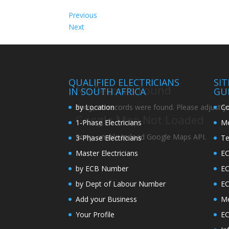
Previous
Next
QUALIFIED ELECTRICIANS
SI
No Records Found
IN SOUTH AFRICA
GU
by Location
Co
Sorry, no records were found. Please adjust you
Google Map Not Loaded
1-Phase Electricians
Me
Sorry, unable to load Google Maps API.
3-Phase Electricians
Te
Master Electricians
EC
by ECB Number
E
by Dept of Labour Number
E
Add your Business
Me
Your Profile
EC