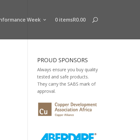
nformance Week
0 items
R0.00
PROUD SPONSORS
Always ensure you buy quality
tested and safe products.
They carry the SABS mark of
approval.