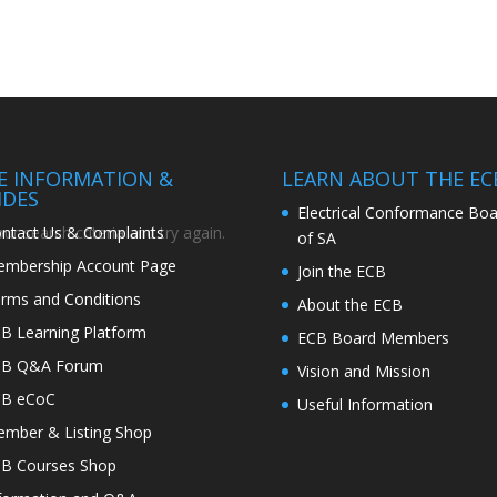
TE INFORMATION &
LEARN ABOUT THE EC
IDES
Electrical Conformance Boa
ntact Us & Complaints
r search criteria and try again.
of SA
mbership Account Page
Join the ECB
rms and Conditions
About the ECB
B Learning Platform
ECB Board Members
CB Q&A Forum
Vision and Mission
CB eCoC
Useful Information
mber & Listing Shop
B Courses Shop