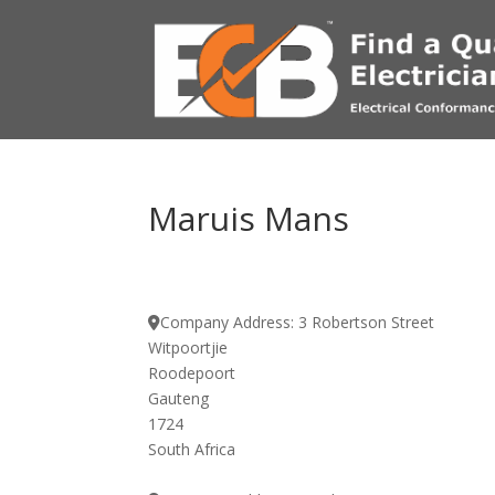
Maruis Mans
Company Address:
3 Robertson Street
Witpoortjie
Roodepoort
Gauteng
1724
South Africa