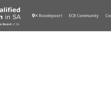
Roodepoort
ECB Community
Co