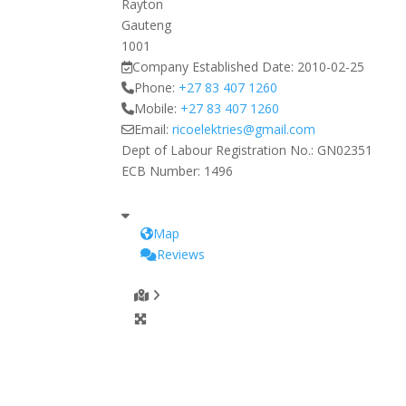
Rayton
Gauteng
1001
Company Established Date:
2010-02-25
Phone:
+27 83 407 1260
Mobile:
+27 83 407 1260
Email:
ricoelektries
@
gmail.com
Dept of Labour Registration No.:
GN02351
ECB Number:
1496
Map
Reviews