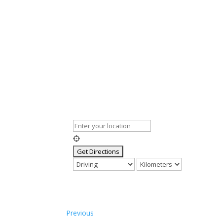
Previous