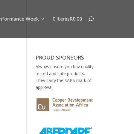
nformance Week
0 items
R0.00
PROUD SPONSORS
Always ensure you buy quality
tested and safe products.
They carry the SABS mark of
approval.