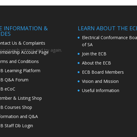
TE INFORMATION &
LEARN ABOUT THE EC
IDES
Electrical Conformance Boa
ntact Us & Complaints
of SA
r search criteria and try again.
mbership Account Page
Join the ECB
rms and Conditions
About the ECB
B Learning Platform
ECB Board Members
CB Q&A Forum
Vision and Mission
CB eCoC
Useful Information
mber & Listing Shop
B Courses Shop
formation and Q&A
B Staff Db Login