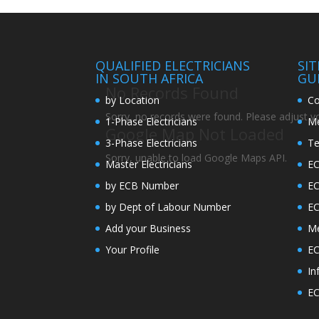
QUALIFIED ELECTRICIANS
SI
IN SOUTH AFRICA
GU
No Records Found
by Location
Co
Sorry, no records were found. Please adjust you
1-Phase Electricians
Me
Google Map Not Loaded
3-Phase Electricians
Te
Sorry, unable to load Google Maps API.
Master Electricians
EC
by ECB Number
E
by Dept of Labour Number
E
Add your Business
Me
Your Profile
EC
In
EC