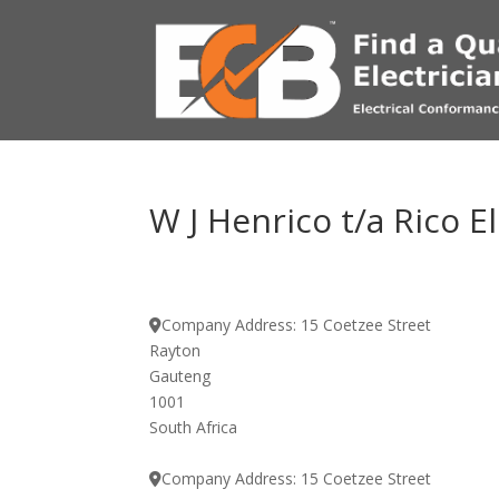
W J Henrico t/a Rico E
Company Address:
15 Coetzee Street
Rayton
Gauteng
1001
South Africa
Company Address:
15 Coetzee Street