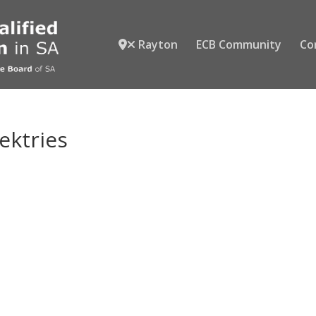
Rayton
ECB Community
Co
lektries