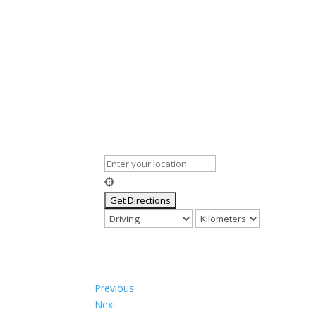
Previous
Next