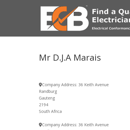
Mr D.J.A Marais
Company Address:
36 Keith Avenue
Randburg
Gauteng
2194
South Africa
Company Address:
36 Keith Avenue