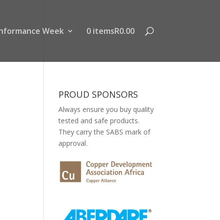
nformance Week
0 items
R0.00
PROUD SPONSORS
Always ensure you buy quality
tested and safe products.
They carry the SABS mark of
approval.