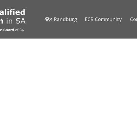
Randburg
ECB Community
Co