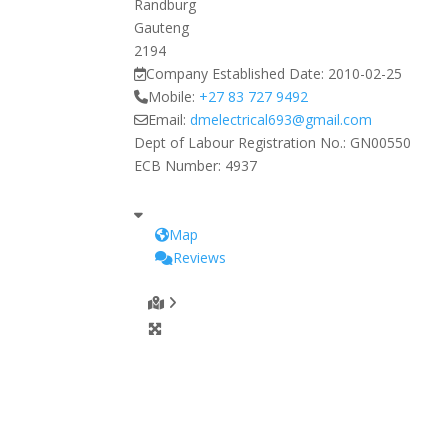
Randburg
Gauteng
2194
Company Established Date:
2010-02-25
Mobile:
+27 83 727 9492
Email:
dmelectrical693
@
gmail.com
Dept of Labour Registration No.:
GN00550
ECB Number:
4937
Map
Reviews