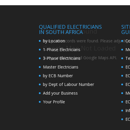
QUALIFIED ELECTRICIANS
SI
No Records Found
IN SOUTH AFRICA
GU
by Location
Co
Sorry, no records were found. Please adjust you
Google Map Not Loaded
1-Phase Electricians
Me
Sorry, unable to load Google Maps API.
3-Phase Electricians
Te
Master Electricians
EC
by ECB Number
E
by Dept of Labour Number
E
Add your Business
Me
Your Profile
EC
In
EC