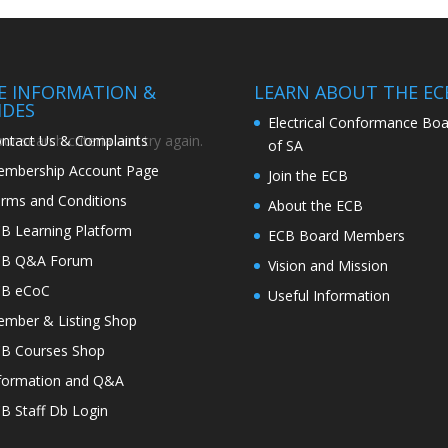
TE INFORMATION &
LEARN ABOUT THE EC
IDES
Electrical Conformance Boa
ntact Us & Complaints
r search criteria and try again.
of SA
mbership Account Page
Join the ECB
rms and Conditions
About the ECB
B Learning Platform
ECB Board Members
CB Q&A Forum
Vision and Mission
CB eCoC
Useful Information
mber & Listing Shop
B Courses Shop
formation and Q&A
B Staff Db Login