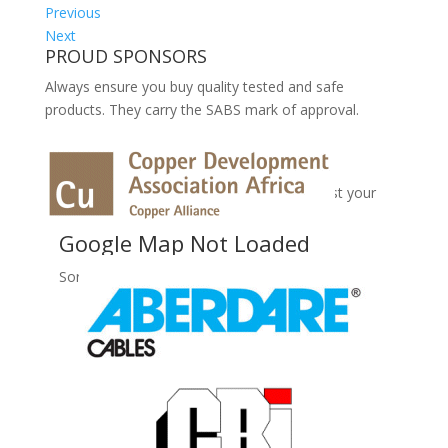
Previous
Next
PROUD SPONSORS
Always ensure you buy quality tested and safe
products. They carry the SABS mark of approval.
No Records Found
Sorry, no records were found. Please adjust your
search criteria and try again.
Google Map Not Loaded
Sorry, unable to load Google Maps API.