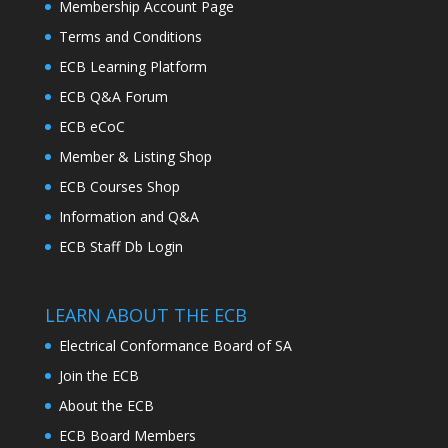
Membership Account Page
Terms and Conditions
ECB Learning Platform
ECB Q&A Forum
ECB eCoC
Member & Listing Shop
ECB Courses Shop
Information and Q&A
ECB Staff Db Login
LEARN ABOUT THE ECB
Electrical Conformance Board of SA
Join the ECB
About the ECB
ECB Board Members