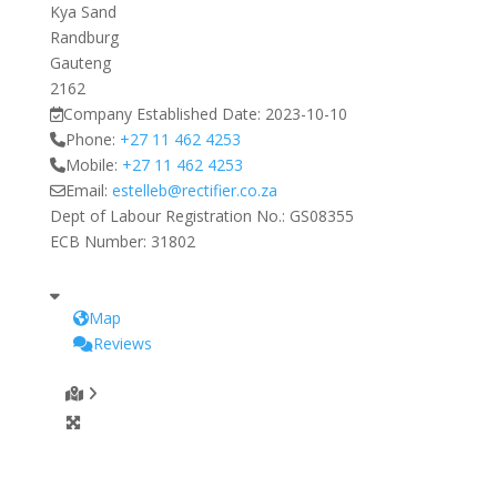
Kya Sand
Randburg
Gauteng
2162
Company Established Date:
2023-10-10
Phone:
+27 11 462 4253
Mobile:
+27 11 462 4253
Email:
estelleb
@
rectifier.co.za
Dept of Labour Registration No.:
GS08355
ECB Number:
31802
Map
Reviews