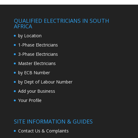
QUALIFIED ELECTRICIANS IN SOUTH
AFRICA
by Location
1-Phase Electricians
3-Phase Electricians
Master Electricians
by ECB Number
by Dept of Labour Number
Add your Business
Your Profile
SITE INFORMATION & GUIDES
Contact Us & Complaints