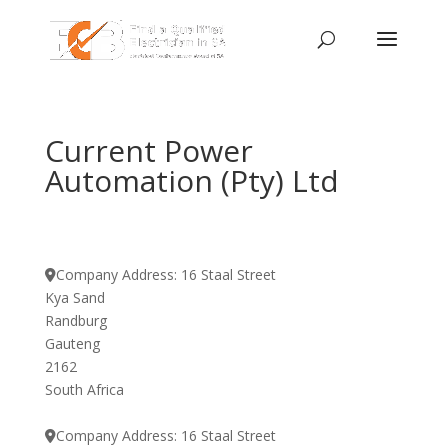
Current Power
Automation (Pty) Ltd
Company Address:
16 Staal Street
Kya Sand
Randburg
Gauteng
2162
South Africa
Company Address:
16 Staal Street