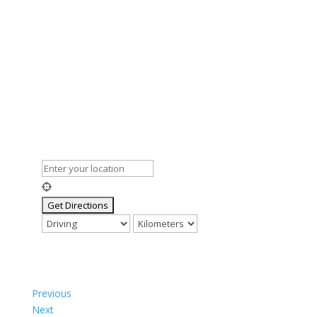
Previous
Next