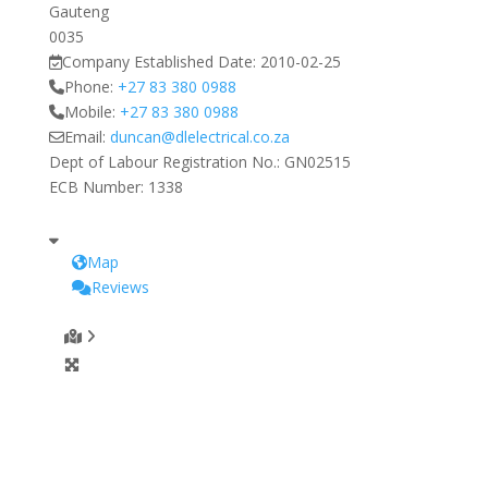
Gauteng
0035
Company Established Date:
2010-02-25
Phone:
+27 83 380 0988
Mobile:
+27 83 380 0988
Email:
duncan
@
dlelectrical.co.za
Dept of Labour Registration No.:
GN02515
ECB Number:
1338
Map
Reviews