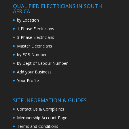
QUALIFIED ELECTRICIANS IN SOUTH
AFRICA
by Location
1-Phase Electricians
3-Phase Electricians
Master Electricians
by ECB Number
by Dept of Labour Number
Add your Business
Your Profile
SITE INFORMATION & GUIDES
Contact Us & Complaints
Membership Account Page
Terms and Conditions