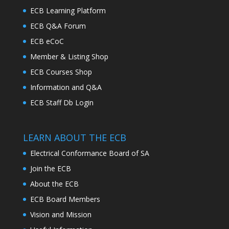
ECB Learning Platform
ECB Q&A Forum
ECB eCoC
Member & Listing Shop
ECB Courses Shop
Information and Q&A
ECB Staff Db Login
LEARN ABOUT THE ECB
Electrical Conformance Board of SA
Join the ECB
About the ECB
ECB Board Members
Vision and Mission