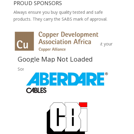
PROUD SPONSORS
Always ensure you buy quality tested and safe
products. They carry the SABS mark of approval.
No Records Found
Sorry, no records were found. Please adjust your
search criteria and try again.
Google Map Not Loaded
Sorry, unable to load Google Maps API.