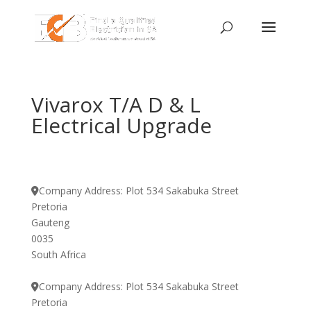
Vivarox T/A D & L
Electrical Upgrade
Company Address:
Plot 534 Sakabuka Street
Pretoria
Gauteng
0035
South Africa
Company Address:
Plot 534 Sakabuka Street
Pretoria