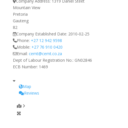
Company Address:
1319 Daniel Steet
Mountain View
Pretoria
Gauteng
82
Company Established Date:
2010-02-25
Phone:
+27 12 942 9598
Mobile:
+27 76 910 0420
Email:
cemt
@
cemt.co.za
Dept of Labour Registration No.:
GN02846
ECB Number:
1469
Map
Reviews