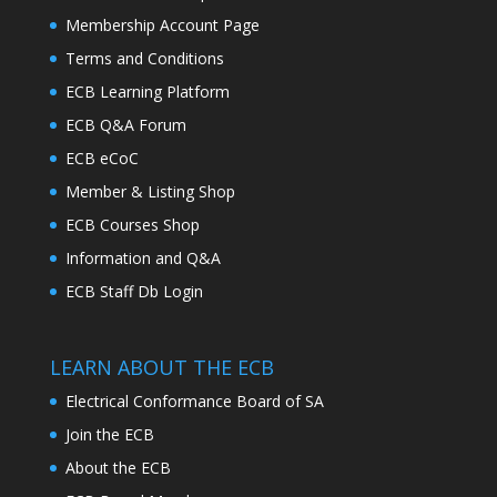
Membership Account Page
Terms and Conditions
ECB Learning Platform
ECB Q&A Forum
ECB eCoC
Member & Listing Shop
ECB Courses Shop
Information and Q&A
ECB Staff Db Login
LEARN ABOUT THE ECB
Electrical Conformance Board of SA
Join the ECB
About the ECB