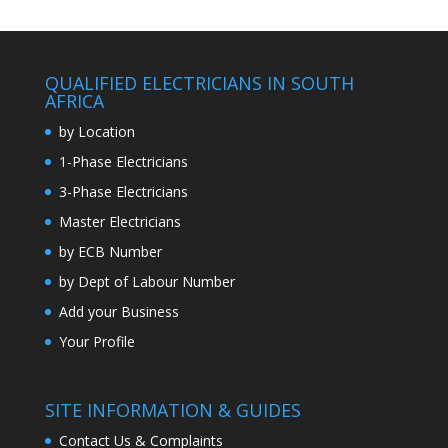
QUALIFIED ELECTRICIANS IN SOUTH
AFRICA
by Location
1-Phase Electricians
3-Phase Electricians
Master Electricians
by ECB Number
by Dept of Labour Number
Add your Business
Your Profile
SITE INFORMATION & GUIDES
Contact Us & Complaints