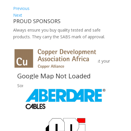
Previous
Next
PROUD SPONSORS
Always ensure you buy quality tested and safe
products. They carry the SABS mark of approval.
No Records Found
Sorry, no records were found. Please adjust your
search criteria and try again.
Google Map Not Loaded
Sorry, unable to load Google Maps API.