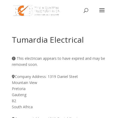
Tumardia Electrical
This electrician appears to have expired and may be
removed soon.
Company Address:
1319 Daniel Steet
Mountain View
Pretoria
Gauteng
82
South Africa