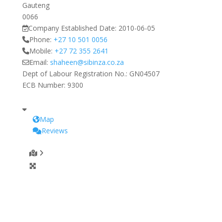
Gauteng
0066
Company Established Date:
2010-06-05
Phone:
+27 10 501 0056
Mobile:
+27 72 355 2641
Email:
shaheen
@
sibinza.co.za
Dept of Labour Registration No.:
GN04507
ECB Number:
9300
Map
Reviews