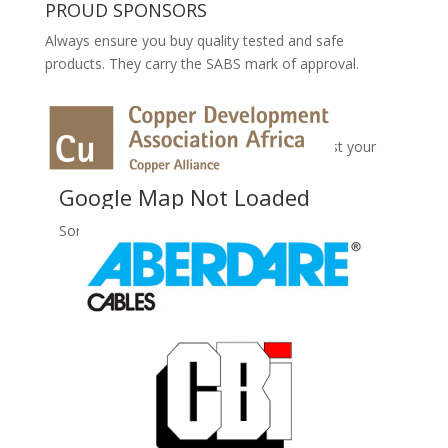
PROUD SPONSORS
Always ensure you buy quality tested and safe
products. They carry the SABS mark of approval.
No Records Found
Sorry, no records were found. Please adjust your
search criteria and try again.
Google Map Not Loaded
Sorry, unable to load Google Maps API.