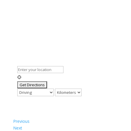
Previous
Next