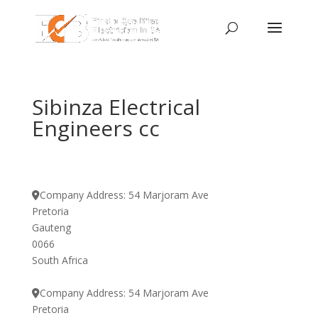
Sibinza Electrical
Engineers cc
Company Address:
54 Marjoram Ave
Pretoria
Gauteng
0066
South Africa
Company Address:
54 Marjoram Ave
Pretoria