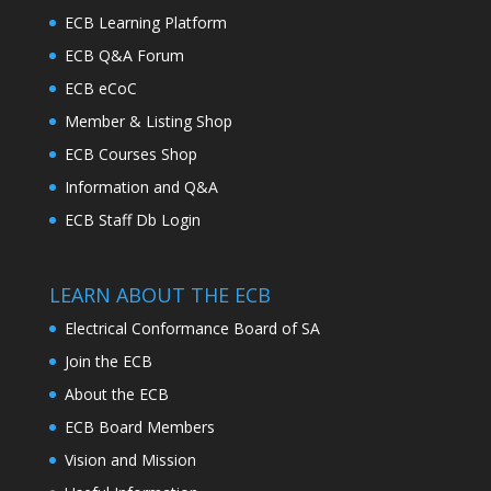
ECB Learning Platform
ECB Q&A Forum
ECB eCoC
Member & Listing Shop
ECB Courses Shop
Information and Q&A
ECB Staff Db Login
LEARN ABOUT THE ECB
Electrical Conformance Board of SA
Join the ECB
About the ECB
ECB Board Members
Vision and Mission