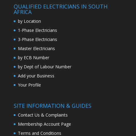
QUALIFIED ELECTRICIANS IN SOUTH
AFRICA
by Location
1-Phase Electricians
3-Phase Electricians
Master Electricians
by ECB Number
by Dept of Labour Number
Add your Business
Your Profile
SITE INFORMATION & GUIDES
Contact Us & Complaints
Membership Account Page
Terms and Conditions