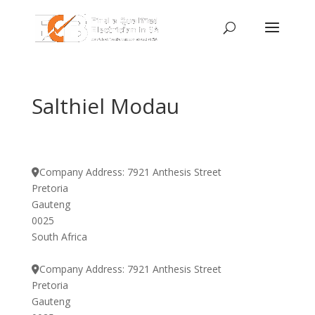
Salthiel Modau
Company Address:
7921 Anthesis Street
Pretoria
Gauteng
0025
South Africa
Company Address:
7921 Anthesis Street
Pretoria
Gauteng