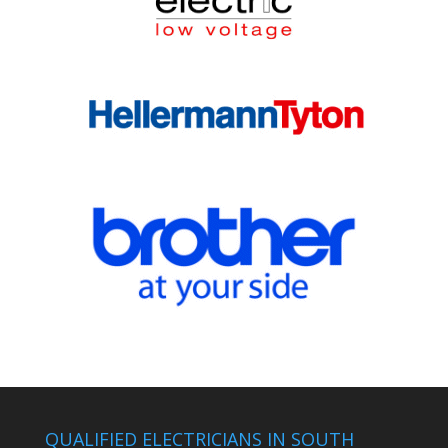
QUALIFIED ELECTRICIANS IN SOUTH