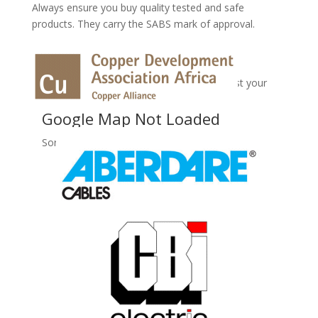
Always ensure you buy quality tested and safe
products. They carry the SABS mark of approval.
No Records Found
Sorry, no records were found. Please adjust your
search criteria and try again.
Google Map Not Loaded
Sorry, unable to load Google Maps API.