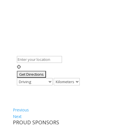
Previous
Next
PROUD SPONSORS