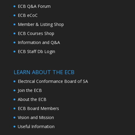
ECB Q&A Forum
ECB eCoC
Member & Listing Shop
ECB Courses Shop
Information and Q&A
ECB Staff Db Login
LEARN ABOUT THE ECB
Electrical Conformance Board of SA
Join the ECB
About the ECB
ECB Board Members
Vision and Mission
Useful Information