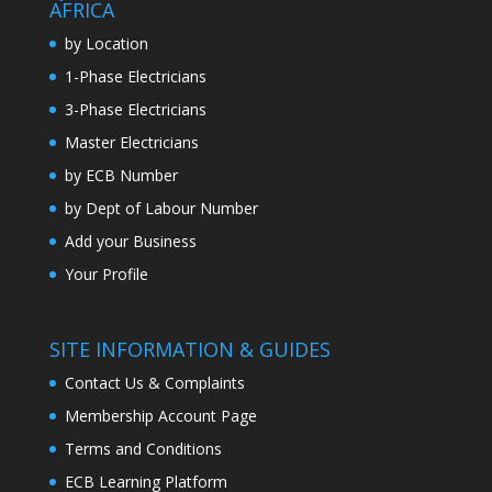
AFRICA
by Location
1-Phase Electricians
3-Phase Electricians
Master Electricians
by ECB Number
by Dept of Labour Number
Add your Business
Your Profile
SITE INFORMATION & GUIDES
Contact Us & Complaints
Membership Account Page
Terms and Conditions
ECB Learning Platform