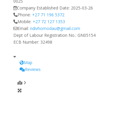
0025
Company Established Date:
2025-03-26
Phone:
+27 71 196 5372
Mobile:
+27 72 127 1353
Email:
ndivhomodau
@
gmail.com
Dept of Labour Registration No.:
GN05154
ECB Number:
32498
Map
Reviews