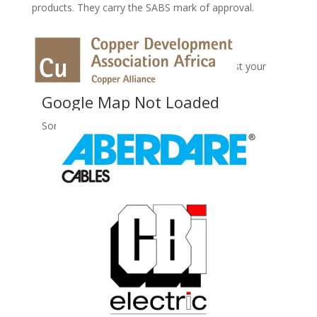
products. They carry the SABS mark of approval.
No Records Found
Sorry, no records were found. Please adjust your
search criteria and try again.
Google Map Not Loaded
Sorry, unable to load Google Maps API.