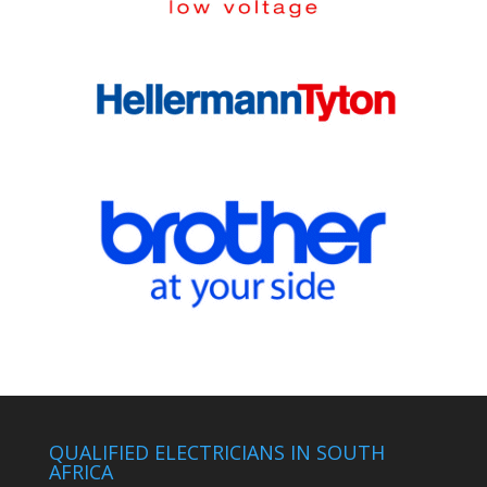
QUALIFIED ELECTRICIANS IN SOUTH
AFRICA