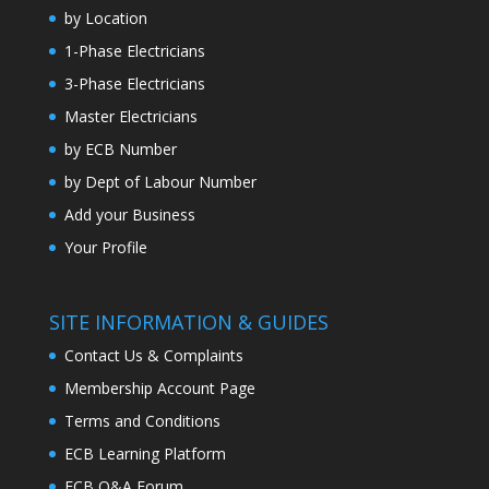
by Location
1-Phase Electricians
3-Phase Electricians
Master Electricians
by ECB Number
by Dept of Labour Number
Add your Business
Your Profile
SITE INFORMATION & GUIDES
Contact Us & Complaints
Membership Account Page
Terms and Conditions
ECB Learning Platform
ECB Q&A Forum