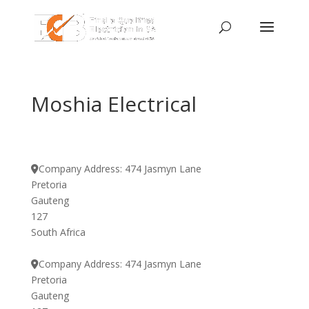
Moshia Electrical
Company Address:
474 Jasmyn Lane
Pretoria
Gauteng
127
South Africa
Company Address:
474 Jasmyn Lane
Pretoria
Gauteng