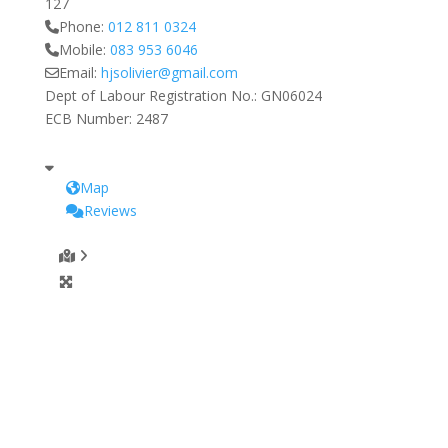
127
Phone:
012 811 0324
Mobile:
083 953 6046
Email:
hjsolivier
@
gmail.com
Dept of Labour Registration No.:
GN06024
ECB Number:
2487
Map
Reviews