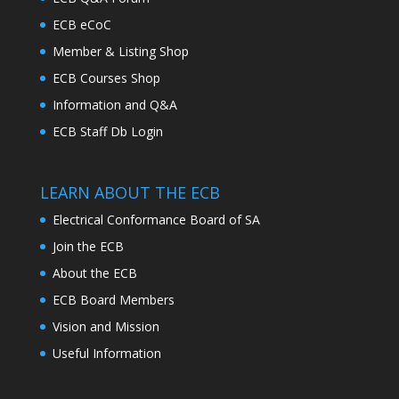
ECB eCoC
Member & Listing Shop
ECB Courses Shop
Information and Q&A
ECB Staff Db Login
LEARN ABOUT THE ECB
Electrical Conformance Board of SA
Join the ECB
About the ECB
ECB Board Members
Vision and Mission
Useful Information