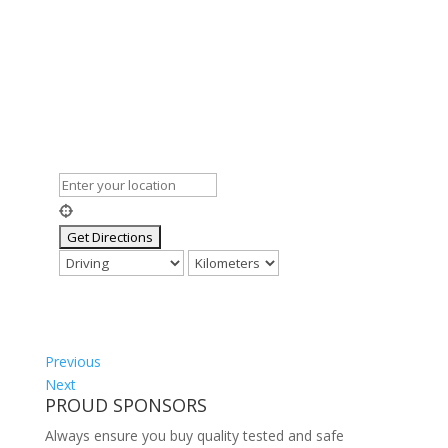
Previous
Next
PROUD SPONSORS
Always ensure you buy quality tested and safe