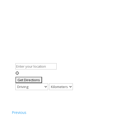
Previous