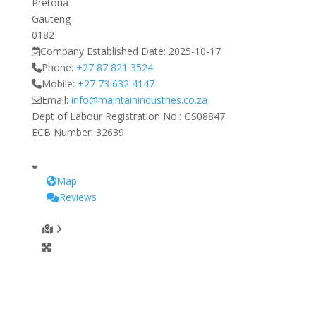
Pretoria
Gauteng
0182
Company Established Date:
2025-10-17
Phone:
+27 87 821 3524
Mobile:
+27 73 632 4147
Email:
info
@
maintainindustries.co.za
Dept of Labour Registration No.:
GS08847
ECB Number:
32639
Map
Reviews