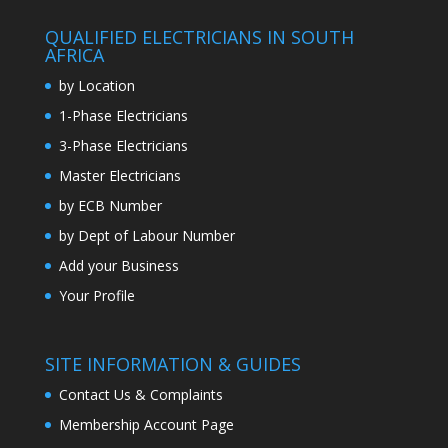
QUALIFIED ELECTRICIANS IN SOUTH
AFRICA
by Location
1-Phase Electricians
3-Phase Electricians
Master Electricians
by ECB Number
by Dept of Labour Number
Add your Business
Your Profile
SITE INFORMATION & GUIDES
Contact Us & Complaints
Membership Account Page