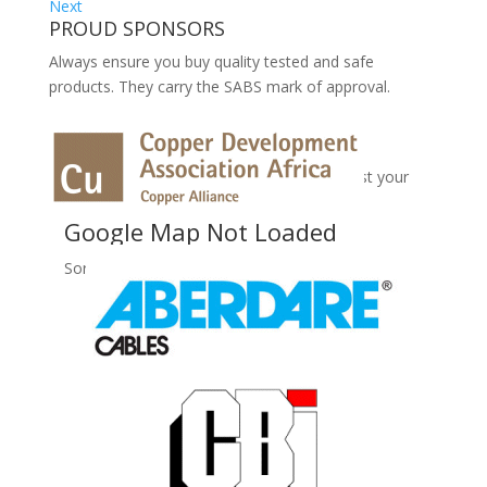
Next
PROUD SPONSORS
Always ensure you buy quality tested and safe
products. They carry the SABS mark of approval.
No Records Found
Sorry, no records were found. Please adjust your
search criteria and try again.
Google Map Not Loaded
Sorry, unable to load Google Maps API.