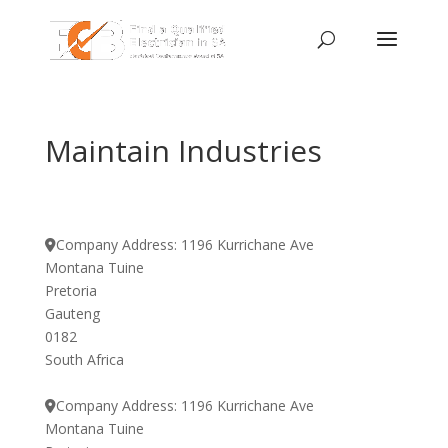
Maintain Industries
Company Address:
1196 Kurrichane Ave
Montana Tuine
Pretoria
Gauteng
0182
South Africa
Company Address:
1196 Kurrichane Ave
Montana Tuine