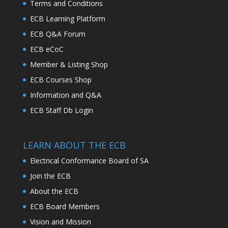
Terms and Conditions
ECB Learning Platform
ECB Q&A Forum
ECB eCoC
Member & Listing Shop
ECB Courses Shop
Information and Q&A
ECB Staff Db Login
LEARN ABOUT THE ECB
Electrical Conformance Board of SA
Join the ECB
About the ECB
ECB Board Members
Vision and Mission