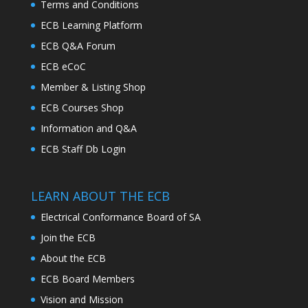
Terms and Conditions
ECB Learning Platform
ECB Q&A Forum
ECB eCoC
Member & Listing Shop
ECB Courses Shop
Information and Q&A
ECB Staff Db Login
LEARN ABOUT THE ECB
Electrical Conformance Board of SA
Join the ECB
About the ECB
ECB Board Members
Vision and Mission