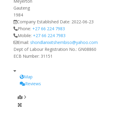
Meyerton
Gauteng
1984
Company Established Date:
2022-06-23
Phone:
+27 66 224 7983
Mobile:
+27 66 224 7983
Email:
shondlanixitshembiso
@
yahoo.com
Dept of Labour Registration No.:
GN08860
ECB Number:
31151
Map
Reviews