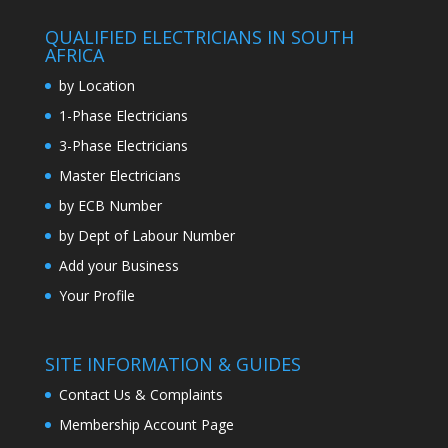
QUALIFIED ELECTRICIANS IN SOUTH
AFRICA
by Location
1-Phase Electricians
3-Phase Electricians
Master Electricians
by ECB Number
by Dept of Labour Number
Add your Business
Your Profile
SITE INFORMATION & GUIDES
Contact Us & Complaints
Membership Account Page