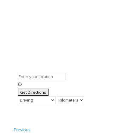
Previous