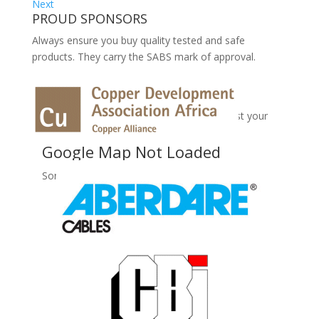
Next
PROUD SPONSORS
Always ensure you buy quality tested and safe
products. They carry the SABS mark of approval.
No Records Found
Sorry, no records were found. Please adjust your
search criteria and try again.
Google Map Not Loaded
Sorry, unable to load Google Maps API.