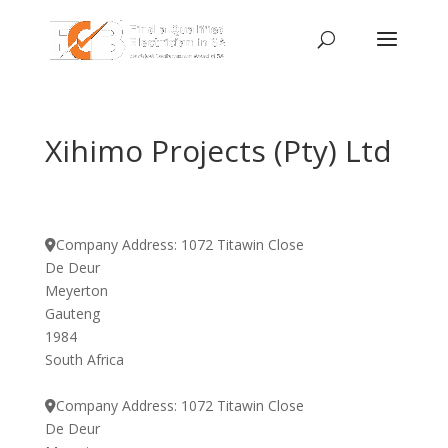
Xihimo Projects (Pty) Ltd
Company Address:
1072 Titawin Close
De Deur
Meyerton
Gauteng
1984
South Africa
Company Address:
1072 Titawin Close
De Deur