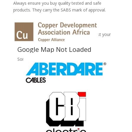
Always ensure you buy quality tested and safe
products. They carry the SABS mark of approval.
No Records Found
Sorry, no records were found. Please adjust your
search criteria and try again.
Google Map Not Loaded
Sorry, unable to load Google Maps API.