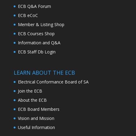
ECB Q&A Forum
ECB eCoC
Member & Listing Shop
ECB Courses Shop
Information and Q&A
ECB Staff Db Login
LEARN ABOUT THE ECB
Electrical Conformance Board of SA
Join the ECB
About the ECB
ECB Board Members
Vision and Mission
Useful Information