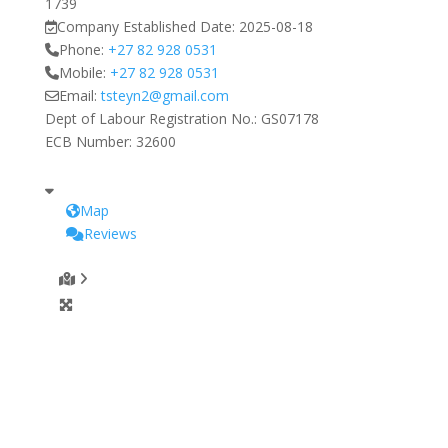
1739
Company Established Date:
2025-08-18
Phone:
+27 82 928 0531
Mobile:
+27 82 928 0531
Email:
tsteyn2
@
gmail.com
Dept of Labour Registration No.:
GS07178
ECB Number:
32600
Map
Reviews