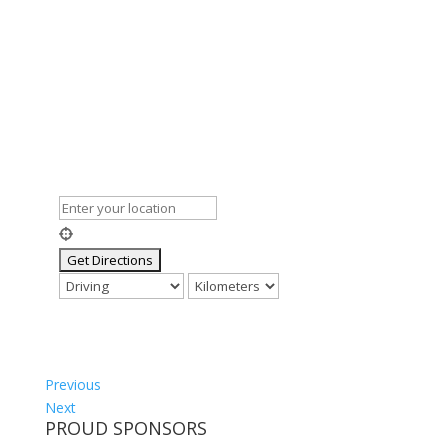
Previous
Next
PROUD SPONSORS