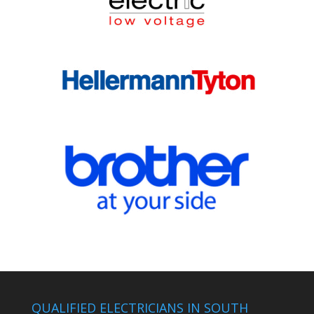
QUALIFIED ELECTRICIANS IN SOUTH