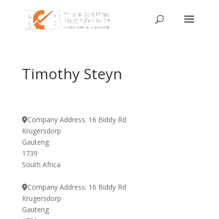
Timothy Steyn
Company Address:
16 Biddy Rd
Krugersdorp
Gauteng
1739
South Africa
Company Address:
16 Biddy Rd
Krugersdorp
Gauteng