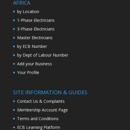
AFRICA
by Location
1-Phase Electricians
3-Phase Electricians
Master Electricians
by ECB Number
by Dept of Labour Number
Add your Business
Your Profile
SITE INFORMATION & GUIDES
Contact Us & Complaints
Membership Account Page
Terms and Conditions
ECB Learning Platform