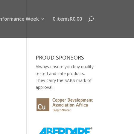
nformance Week
0 items
R0.00
PROUD SPONSORS
Always ensure you buy quality
tested and safe products.
They carry the SABS mark of
approval.