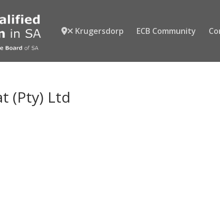
Krugersdorp
ECB Community
Co
at (Pty) Ltd