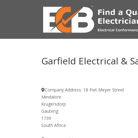
Garfield Electrical & S
Company Address:
18 Piet Meyer Street
Mindalore
Krugersdorp
Gauteng
1739
South Africa