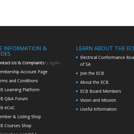
TE INFORMATION &
LEARN ABOUT THE EC
IDES
Electrical Conformance Boa
ntact Us & Complaints
r search criteria and try again.
of SA
mbership Account Page
Join the ECB
rms and Conditions
About the ECB
B Learning Platform
ECB Board Members
CB Q&A Forum
Vision and Mission
CB eCoC
Useful Information
mber & Listing Shop
B Courses Shop