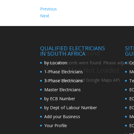
Previous
Next
QUALIFIED ELECTRICIANS
SI
No Records Found
IN SOUTH AFRICA
GU
by Location
Co
Sorry, no records were found. Please adjust you
Google Map Not Loaded
1-Phase Electricians
Me
Sorry, unable to load Google Maps API.
3-Phase Electricians
Te
Master Electricians
EC
by ECB Number
E
by Dept of Labour Number
E
Add your Business
Me
Your Profile
EC