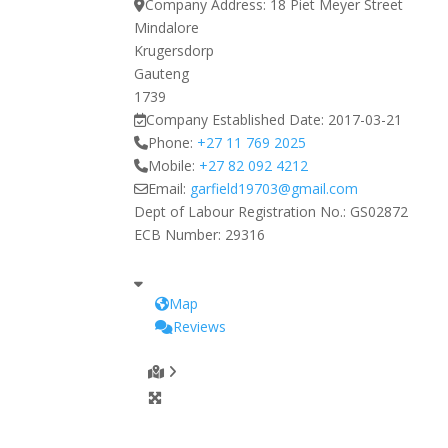
Company Address:
18 Piet Meyer Street
Mindalore
Krugersdorp
Gauteng
1739
Company Established Date:
2017-03-21
Phone:
+27 11 769 2025
Mobile:
+27 82 092 4212
Email:
garfield19703
@
gmail.com
Dept of Labour Registration No.:
GS02872
ECB Number:
29316
Map
Reviews