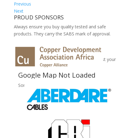
Previous
Next
PROUD SPONSORS
Always ensure you buy quality tested and safe
products. They carry the SABS mark of approval.
No Records Found
Sorry, no records were found. Please adjust your
search criteria and try again.
Google Map Not Loaded
Sorry, unable to load Google Maps API.