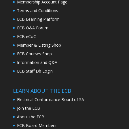
Membership Account Page
Terms and Conditions
ECB Learning Platform
ECB Q&A Forum
ECB eCoC
Member & Listing Shop
ECB Courses Shop
Information and Q&A
ECB Staff Db Login
LEARN ABOUT THE ECB
Electrical Conformance Board of SA
Join the ECB
About the ECB
ECB Board Members