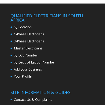
QUALIFIED ELECTRICIANS IN SOUTH
AFRICA
by Location
1-Phase Electricians
3-Phase Electricians
Master Electricians
by ECB Number
by Dept of Labour Number
Add your Business
Your Profile
SITE INFORMATION & GUIDES
Contact Us & Complaints