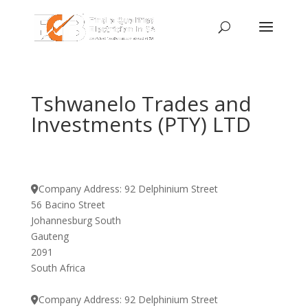
Tshwanelo Trades and
Investments (PTY) LTD
Company Address:
92 Delphinium Street
56 Bacino Street
Johannesburg South
Gauteng
2091
South Africa
Company Address:
92 Delphinium Street