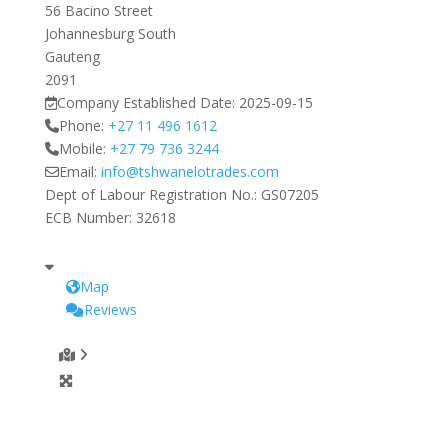
56 Bacino Street
Johannesburg South
Gauteng
2091
Company Established Date:
2025-09-15
Phone:
+27 11 496 1612
Mobile:
+27 79 736 3244
Email:
info
@
tshwanelotrades.com
Dept of Labour Registration No.:
GS07205
ECB Number:
32618
Map
Reviews