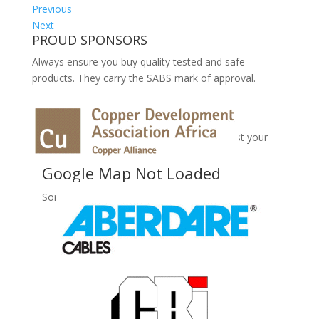
Previous
Next
PROUD SPONSORS
Always ensure you buy quality tested and safe
products. They carry the SABS mark of approval.
No Records Found
Sorry, no records were found. Please adjust your
search criteria and try again.
Google Map Not Loaded
Sorry, unable to load Google Maps API.