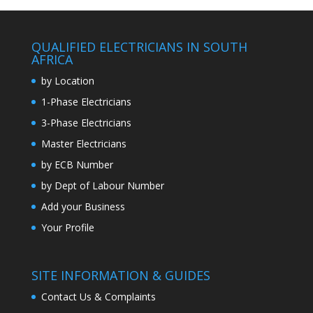
QUALIFIED ELECTRICIANS IN SOUTH
AFRICA
by Location
1-Phase Electricians
3-Phase Electricians
Master Electricians
by ECB Number
by Dept of Labour Number
Add your Business
Your Profile
SITE INFORMATION & GUIDES
Contact Us & Complaints