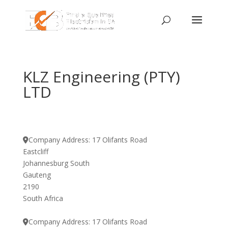
KLZ Engineering (PTY)
LTD
Company Address:
17 Olifants Road
Eastcliff
Johannesburg South
Gauteng
2190
South Africa
Company Address:
17 Olifants Road