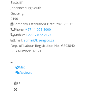
Eastcliff
Johannesburg South
Gauteng
2190
Company Established Date:
2025-09-19
Phone:
+27 11 051 8000
Mobile:
+27 87 822 2174
Email:
admin
@
klzeng.co.za
Dept of Labour Registration No.:
GS03840
ECB Number:
32621
Map
Reviews