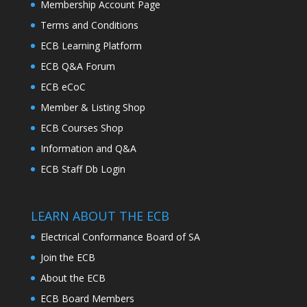
Membership Account Page
Terms and Conditions
ECB Learning Platform
ECB Q&A Forum
ECB eCoC
Member & Listing Shop
ECB Courses Shop
Information and Q&A
ECB Staff Db Login
LEARN ABOUT THE ECB
Electrical Conformance Board of SA
Join the ECB
About the ECB
ECB Board Members