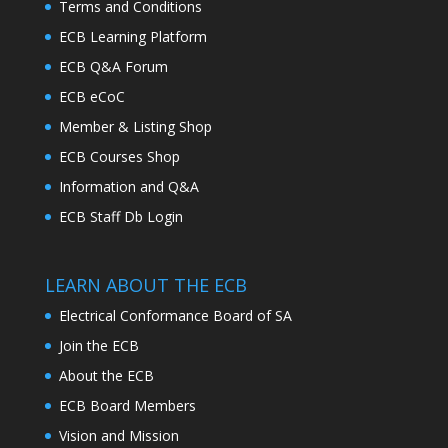
Terms and Conditions
ECB Learning Platform
ECB Q&A Forum
ECB eCoC
Member & Listing Shop
ECB Courses Shop
Information and Q&A
ECB Staff Db Login
LEARN ABOUT THE ECB
Electrical Conformance Board of SA
Join the ECB
About the ECB
ECB Board Members
Vision and Mission