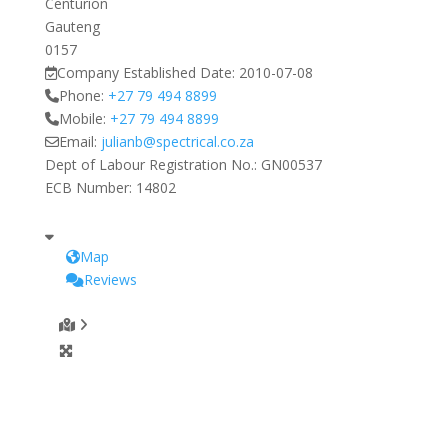
Centurion
Gauteng
0157
Company Established Date:
2010-07-08
Phone:
+27 79 494 8899
Mobile:
+27 79 494 8899
Email:
julianb
@
spectrical.co.za
Dept of Labour Registration No.:
GN00537
ECB Number:
14802
Map
Reviews