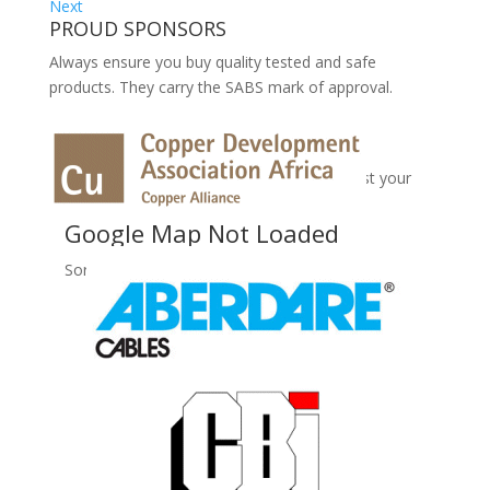
Next
PROUD SPONSORS
Always ensure you buy quality tested and safe
products. They carry the SABS mark of approval.
No Records Found
Sorry, no records were found. Please adjust your
search criteria and try again.
Google Map Not Loaded
Sorry, unable to load Google Maps API.