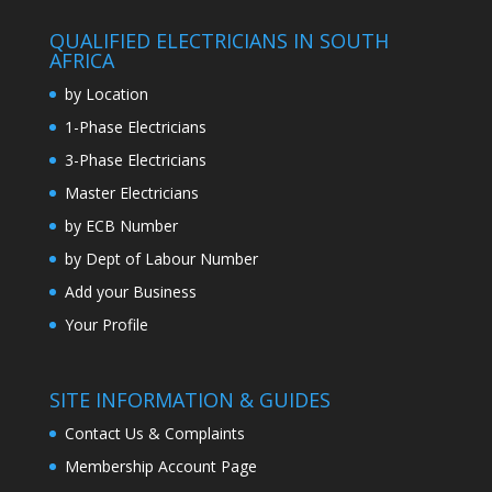
QUALIFIED ELECTRICIANS IN SOUTH
AFRICA
by Location
1-Phase Electricians
3-Phase Electricians
Master Electricians
by ECB Number
by Dept of Labour Number
Add your Business
Your Profile
SITE INFORMATION & GUIDES
Contact Us & Complaints
Membership Account Page