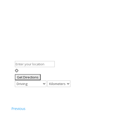
Previous