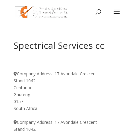
Spectrical Services cc
Company Address:
17 Avondale Crescent
Stand 1042
Centurion
Gauteng
0157
South Africa
Company Address:
17 Avondale Crescent
Stand 1042