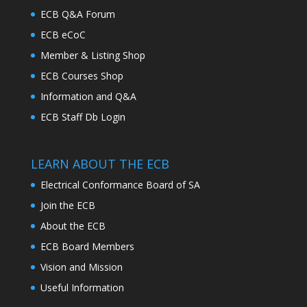
ECB Q&A Forum
ECB eCoC
Member & Listing Shop
ECB Courses Shop
Information and Q&A
ECB Staff Db Login
LEARN ABOUT THE ECB
Electrical Conformance Board of SA
Join the ECB
About the ECB
ECB Board Members
Vision and Mission
Useful Information