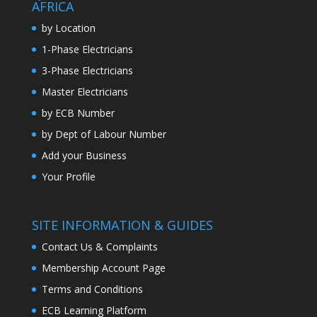
AFRICA
by Location
1-Phase Electricians
3-Phase Electricians
Master Electricians
by ECB Number
by Dept of Labour Number
Add your Business
Your Profile
SITE INFORMATION & GUIDES
Contact Us & Complaints
Membership Account Page
Terms and Conditions
ECB Learning Platform