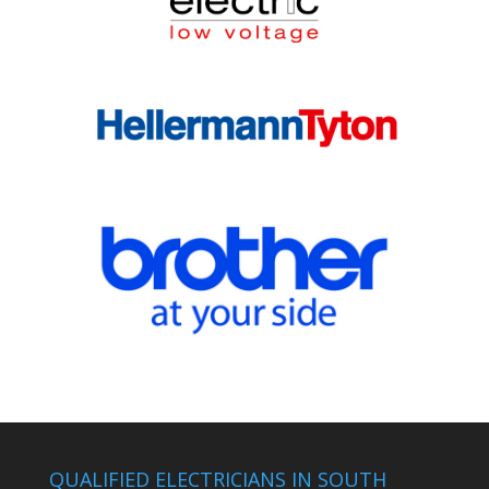
QUALIFIED ELECTRICIANS IN SOUTH