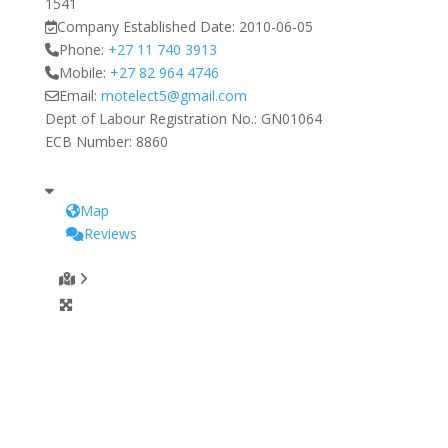
1541
Company Established Date:
2010-06-05
Phone:
+27 11 740 3913
Mobile:
+27 82 964 4746
Email:
motelect5
@
gmail.com
Dept of Labour Registration No.:
GN01064
ECB Number:
8860
Map
Reviews