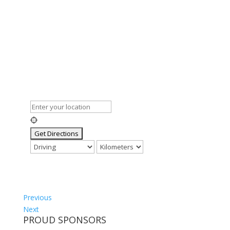
Previous
Next
PROUD SPONSORS