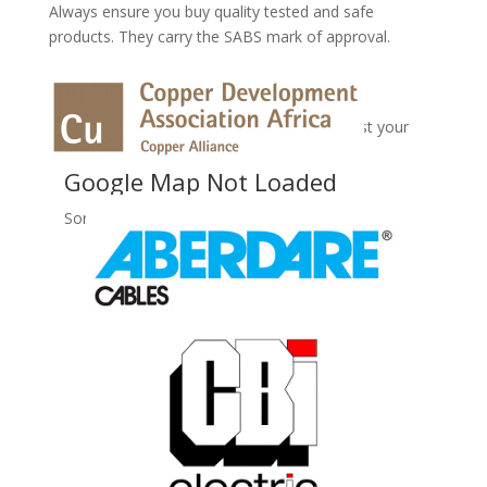
Always ensure you buy quality tested and safe
products. They carry the SABS mark of approval.
No Records Found
Sorry, no records were found. Please adjust your
search criteria and try again.
Google Map Not Loaded
Sorry, unable to load Google Maps API.