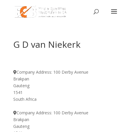
G D van Niekerk
Company Address:
100 Derby Avenue
Brakpan
Gauteng
1541
South Africa
Company Address:
100 Derby Avenue
Brakpan
Gauteng