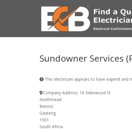
Sundowner Services (P
This electrician appears to have expired and
Company Address:
16 Elderwood St
Northmead
Benoni
Gauteng
1501
South Africa