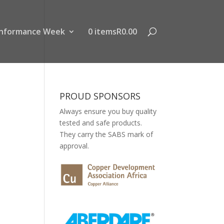
nformance Week
0 items
R0.00
PROUD SPONSORS
Always ensure you buy quality
tested and safe products.
They carry the SABS mark of
approval.