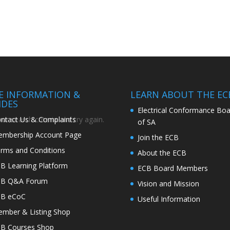
TE INFORMATION &
LEARN ABOUT THE EC
IDES
Electrical Conformance Boa
ntact Us & Complaints
r search criteria and try again.
of SA
mbership Account Page
Join the ECB
rms and Conditions
About the ECB
B Learning Platform
ECB Board Members
CB Q&A Forum
Vision and Mission
CB eCoC
Useful Information
mber & Listing Shop
B Courses Shop