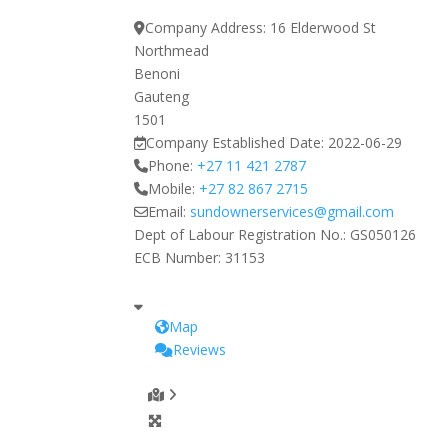
Company Address:
16 Elderwood St
Northmead
Benoni
Gauteng
1501
Company Established Date:
2022-06-29
Phone:
+27 11 421 2787
Mobile:
+27 82 867 2715
Email:
sundownerservices
@
gmail.com
Dept of Labour Registration No.:
GS050126
ECB Number:
31153
Map
Reviews