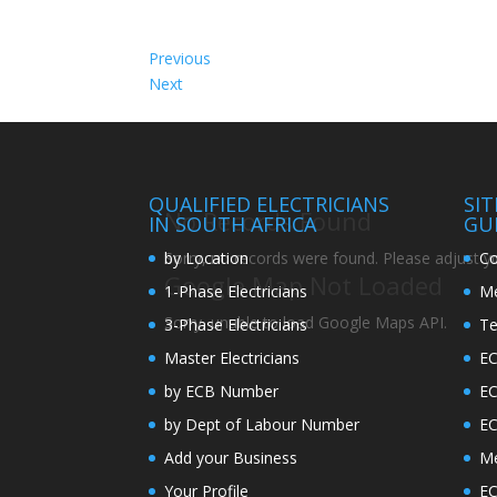
Previous
Next
QUALIFIED ELECTRICIANS
SI
No Records Found
IN SOUTH AFRICA
GU
by Location
Co
Sorry, no records were found. Please adjust you
Google Map Not Loaded
1-Phase Electricians
Me
Sorry, unable to load Google Maps API.
3-Phase Electricians
Te
Master Electricians
EC
by ECB Number
E
by Dept of Labour Number
E
Add your Business
Me
Your Profile
EC