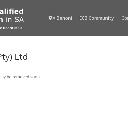
Benoni
ECB Community
Co
ty) Ltd
 may be removed soon.