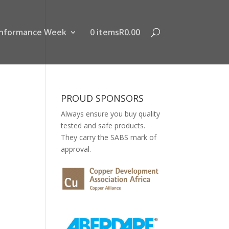
nformance Week
0 items
R0.00
PROUD SPONSORS
Always ensure you buy quality
tested and safe products.
They carry the SABS mark of
approval.