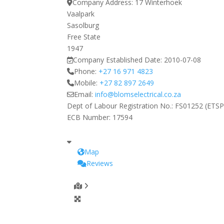
Company Address:
17 Winterhoek
Vaalpark
Sasolburg
Free State
1947
Company Established Date:
2010-07-08
Phone:
+27 16 971 4823
Mobile:
+27 82 897 2649
Email:
info
@
blomselectrical.co.za
Dept of Labour Registration No.:
FS01252 (ETSP
ECB Number:
17594
Map
Reviews