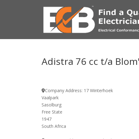
Adistra 76 cc t/a Blom'
Company Address:
17 Winterhoek
Vaalpark
Sasolburg
Free State
1947
South Africa