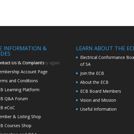
TE INFORMATION &
LEARN ABOUT THE EC
IDES
Electrical Conformance Boa
ntact Us & Complaints
r search criteria and try again.
of SA
mbership Account Page
Join the ECB
rms and Conditions
About the ECB
B Learning Platform
ECB Board Members
CB Q&A Forum
Vision and Mission
CB eCoC
Useful Information
mber & Listing Shop
B Courses Shop