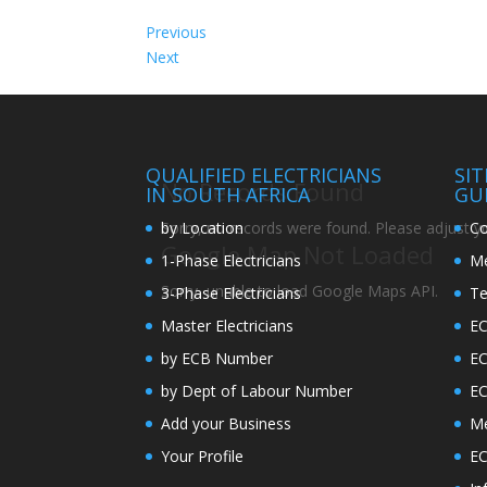
Previous
Next
QUALIFIED ELECTRICIANS
SI
No Records Found
IN SOUTH AFRICA
GU
by Location
Co
Sorry, no records were found. Please adjust you
Google Map Not Loaded
1-Phase Electricians
Me
Sorry, unable to load Google Maps API.
3-Phase Electricians
Te
Master Electricians
EC
by ECB Number
E
by Dept of Labour Number
E
Add your Business
Me
Your Profile
EC