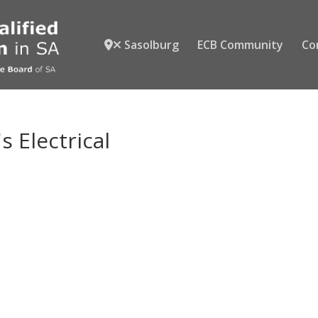
Sasolburg
ECB Community
Co
s Electrical