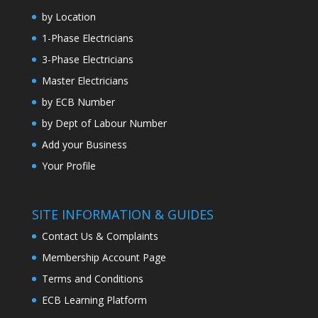
by Location
1-Phase Electricians
3-Phase Electricians
Master Electricians
by ECB Number
by Dept of Labour Number
Add your Business
Your Profile
SITE INFORMATION & GUIDES
Contact Us & Complaints
Membership Account Page
Terms and Conditions
ECB Learning Platform