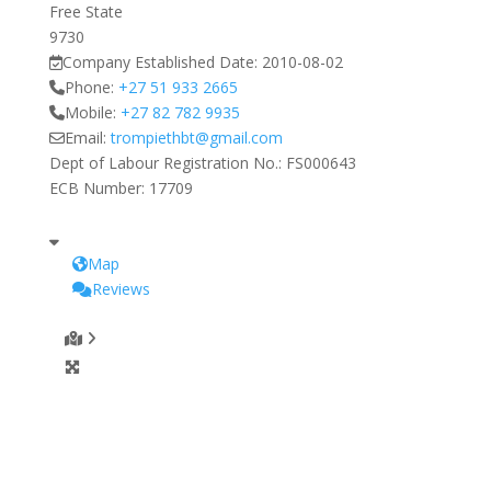
Free State
9730
Company Established Date:
2010-08-02
Phone:
+27 51 933 2665
Mobile:
+27 82 782 9935
Email:
trompiethbt
@
gmail.com
Dept of Labour Registration No.:
FS000643
ECB Number:
17709
Map
Reviews