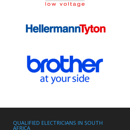
QUALIFIED ELECTRICIANS IN SOUTH
AFRICA