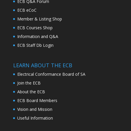
ECB Q&A Forum
ECB eCoC
Member & Listing Shop
ECB Courses Shop
Information and Q&A
ECB Staff Db Login
LEARN ABOUT THE ECB
Electrical Conformance Board of SA
Join the ECB
About the ECB
ECB Board Members
Vision and Mission
Useful Information