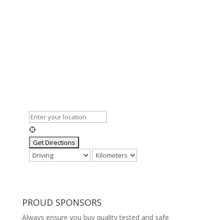
PROUD SPONSORS
Always ensure you buy quality tested and safe