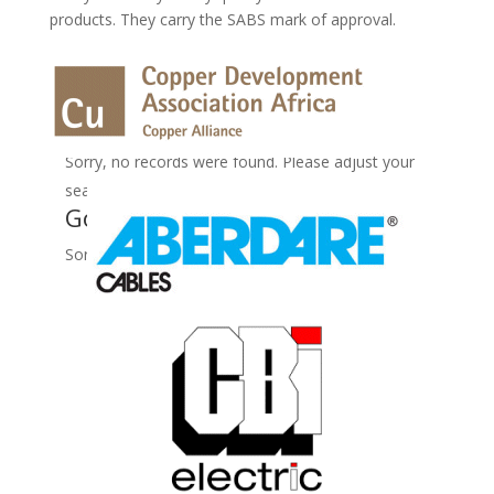
products. They carry the SABS mark of approval.
No Records Found
Sorry, no records were found. Please adjust your
search criteria and try again.
Google Map Not Loaded
Sorry, unable to load Google Maps API.