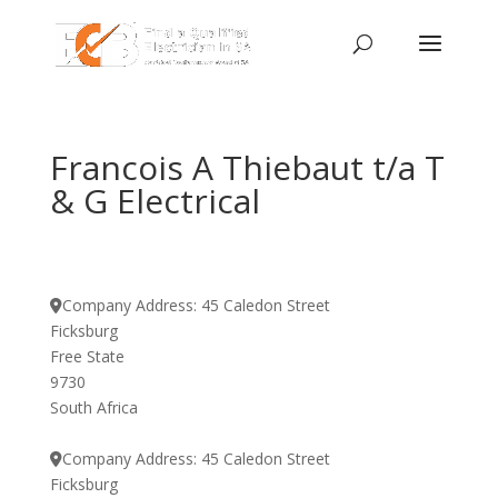
Francois A Thiebaut t/a T
& G Electrical
Company Address:
45 Caledon Street
Ficksburg
Free State
9730
South Africa
Company Address:
45 Caledon Street
Ficksburg