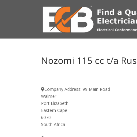
Nozomi 115 cc t/a Russ
Company Address:
99 Main Road
Walmer
Port Elizabeth
Eastern Cape
6070
South Africa