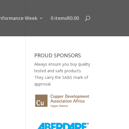
nformance Week
0 items
R0.00
PROUD SPONSORS
Always ensure you buy quality
tested and safe products.
They carry the SABS mark of
approval.