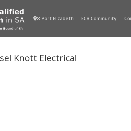
Port Elizabeth
ECB Community
Co
el Knott Electrical