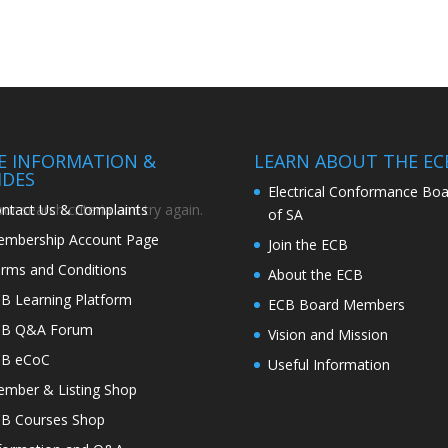
TE INFORMATION &
LEARN ABOUT THE EC
IDES
Electrical Conformance Boa
ntact Us & Complaints
r search criteria and try again.
of SA
mbership Account Page
Join the ECB
rms and Conditions
About the ECB
B Learning Platform
ECB Board Members
CB Q&A Forum
Vision and Mission
CB eCoC
Useful Information
mber & Listing Shop
B Courses Shop