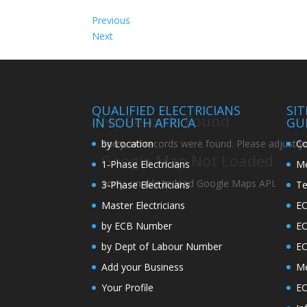
Previous
Next
QUALIFIED ELECTRICIANS
SI
No Records Found
IN SOUTH AFRICA
GU
by Location
Co
Sorry, no records were found. Please adjust you
Google Map Not Loaded
1-Phase Electricians
Me
Sorry, unable to load Google Maps API.
3-Phase Electricians
Te
Master Electricians
EC
by ECB Number
E
by Dept of Labour Number
E
Add your Business
Me
Your Profile
EC