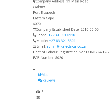
Company Address:
99 Main Road
Walmer
Port Elizabeth
Eastern Cape
6070
Company Established Date:
2010-06-05
Phone:
+27 41 581 8918
Mobile:
+27 83 321 5301
Email:
admin
@
rkelectrical.co.za
Dept of Labour Registration No.:
EC0/0724-12/2
ECB Number:
8020
Map
Reviews