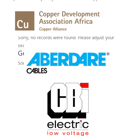
No Records Found
Sorry, no records were found. Please adjust your
search criteria and try again.
Google Map Not Loaded
Sorry, unable to load Google Maps API.