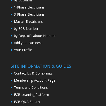
by Location
1-Phase Electricians
3-Phase Electricians
Master Electricians
by ECB Number
by Dept of Labour Number
Add your Business
Your Profile
SITE INFORMATION & GUIDES
Contact Us & Complaints
Membership Account Page
Terms and Conditions
ECB Learning Platform
ECB Q&A Forum