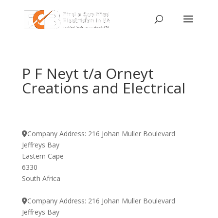
P F Neyt t/a Orneyt
Creations and Electrical
Company Address:
216 Johan Muller Boulevard
Jeffreys Bay
Eastern Cape
6330
South Africa
Company Address:
216 Johan Muller Boulevard
Jeffreys Bay