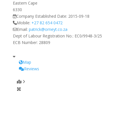
Eastern Cape
6330
Company Established Date:
2015-09-18
Mobile:
+27 82 654 0472
Email:
patrick
@
orneyt.co.za
Dept of Labour Registration No.:
EC0/9948-3/25
ECB Number:
28809
Map
Reviews