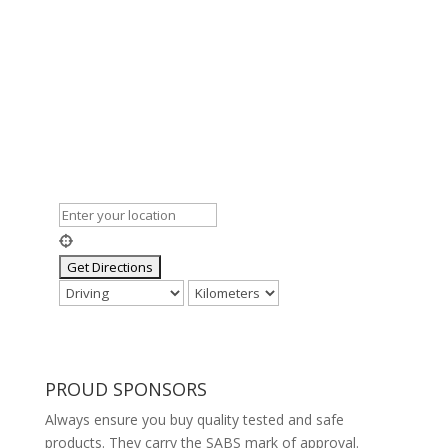
PROUD SPONSORS
Always ensure you buy quality tested and safe
products. They carry the SABS mark of approval.