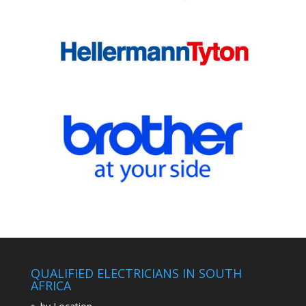
QUALIFIED ELECTRICIANS IN SOUTH
AFRICA