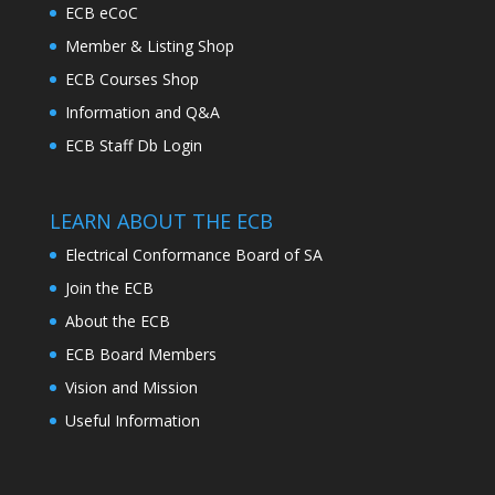
ECB eCoC
Member & Listing Shop
ECB Courses Shop
Information and Q&A
ECB Staff Db Login
LEARN ABOUT THE ECB
Electrical Conformance Board of SA
Join the ECB
About the ECB
ECB Board Members
Vision and Mission
Useful Information